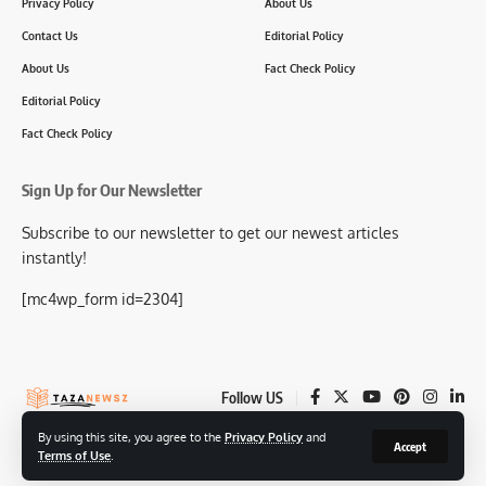
Privacy Policy
About Us
Contact Us
Editorial Policy
About Us
Fact Check Policy
Editorial Policy
Fact Check Policy
Sign Up for Our Newsletter
Subscribe to our newsletter to get our newest articles
instantly!
[mc4wp_form id=2304]
Follow US
By using this site, you agree to the
Privacy Policy
and
Accept
Terms of Use
.
© 2025-26 TazaNewsz.com All Rights Reserved.