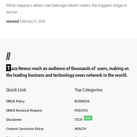
What happens when raw teenage talent meets the biggest stage in
winter
…
seoraval
February 27, 2026
//
T
aza Newsz reach an audience of thousands of users, making us
the leading business and technology news network in the world.
Quick Link
Top Categories
DMCA Policy
BUSINESS
DMCA Removal Request
POLITICS
Hot
Disclaimer
TECH
Content Correction Policy
HEALTH