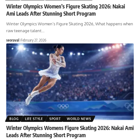
Winter Olympics Women’s Figure Skating 2026: Nakai
Ami Leads After Stunning Short Program
Winter Olympics Women’s Figure Skating 2026, What happens when
raw teenage talent
…
seoraval
February 27, 2026
BLOG
LIFE STYLE
SPORT
WORLD NEWS
Winter Olympics Womens Figure Skating 2026: Nakai Ami
Leads After Stunning Short Program