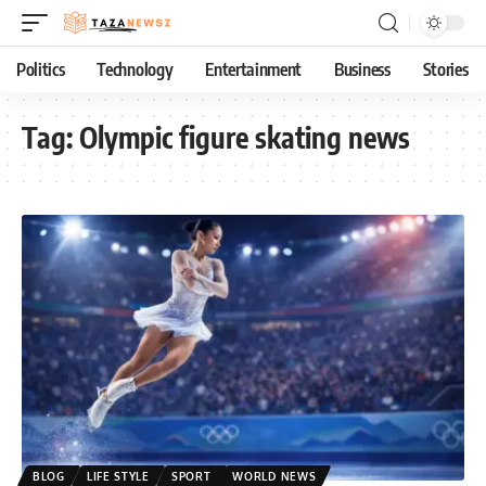
Politics
Technology
Entertainment
Business
Stories
Tag:
Olympic figure skating news
BLOG
LIFE STYLE
SPORT
WORLD NEWS