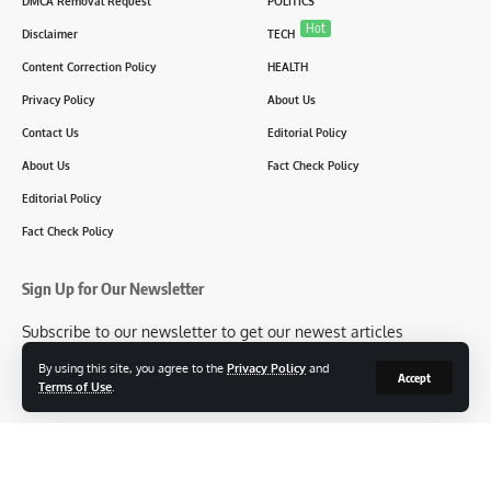
DMCA Removal Request
POLITICS
Hot
Disclaimer
TECH
Content Correction Policy
HEALTH
Privacy Policy
About Us
Contact Us
Editorial Policy
About Us
Fact Check Policy
Editorial Policy
Fact Check Policy
Sign Up for Our Newsletter
Subscribe to our newsletter to get our newest articles
instantly!
By using this site, you agree to the
Privacy Policy
and
Accept
Terms of Use
.
[mc4wp_form id=2304]