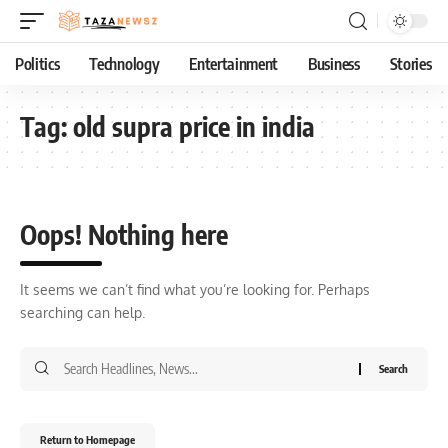
Politics
Technology
Entertainment
Business
Stories
Tag:
old supra price in india
Oops! Nothing here
It seems we can’t find what you’re looking for. Perhaps
searching can help.
Return to Homepage