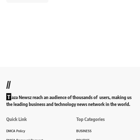
//
T
aza Newsz reach an audience of thousands of users, making us
the leading business and technology news network in the world.
Quick Link
Top Categories
DMCA Policy
BUSINESS