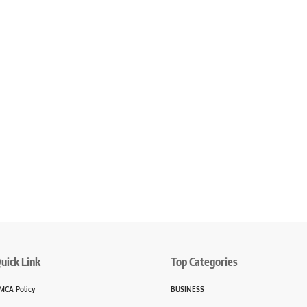
uick Link
Top Categories
MCA Policy
BUSINESS