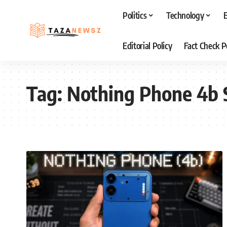
Politics
Technology
Editorial Policy
Fact Check P
Tag:
Nothing Phone 4b 