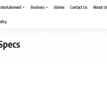
Entertainment
Business
Stories
Contact Us
About U
olicy
Specs