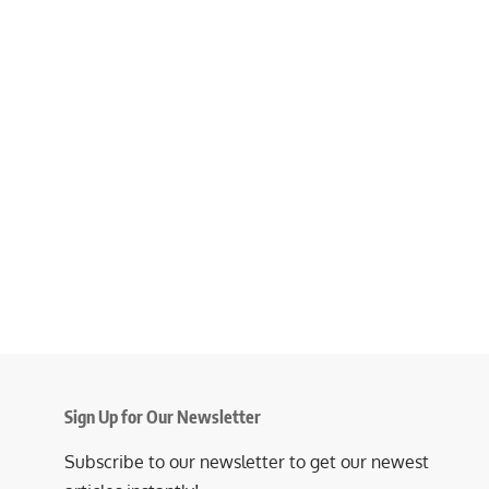
Sign Up for Our Newsletter
Subscribe to our newsletter to get our newest