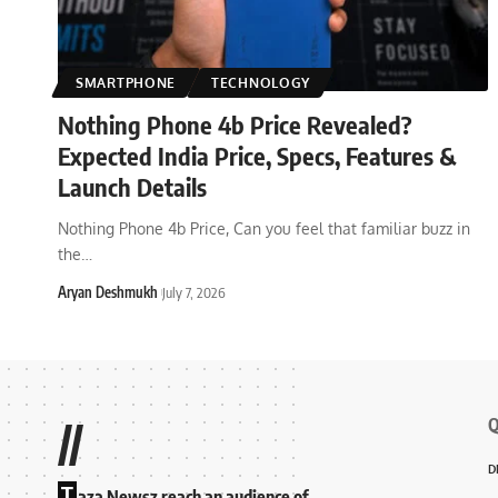
SMARTPHONE
TECHNOLOGY
Nothing Phone 4b Price Revealed?
Expected India Price, Specs, Features &
Launch Details
Nothing Phone 4b Price, Can you feel that familiar buzz in
the
…
Aryan Deshmukh
July 7, 2026
Q
//
D
T
aza Newsz reach an audience of