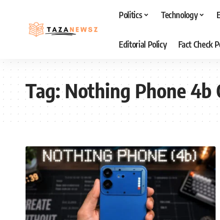
Politics
Technology
Editorial Policy
Fact Check P
Tag:
Nothing Phone 4b 