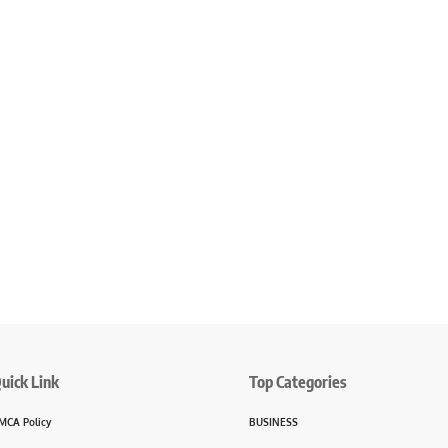
uick Link
Top Categories
MCA Policy
BUSINESS