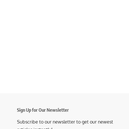
Sign Up for Our Newsletter
Subscribe to our newsletter to get our newest