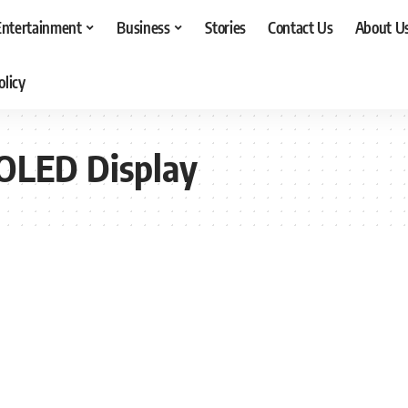
Entertainment
Business
Stories
Contact Us
About U
olicy
OLED Display