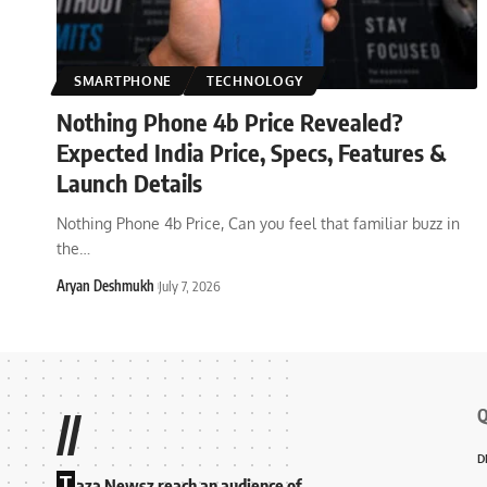
SMARTPHONE
TECHNOLOGY
Nothing Phone 4b Price Revealed?
Expected India Price, Specs, Features &
Launch Details
Nothing Phone 4b Price, Can you feel that familiar buzz in
the
…
Aryan Deshmukh
July 7, 2026
Q
//
D
T
aza Newsz reach an audience of