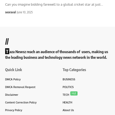
Can you imagine bidding farewell to a global cricket star at just
…
seoraval
June 10, 2025
//
T
aza Newsz reach an audience of thousands of users, making us
the leading business and technology news network in the world.
Quick Link
Top Categories
DMCA Policy
BUSINESS
DMCA Removal Request
POLITICS
Hot
Disclaimer
TECH
Content Correction Policy
HEALTH
Privacy Policy
About Us