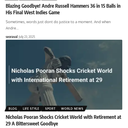
Blazing Goodbye! Andre Russell Hammers 36 in 15 Balls in
His Final West Indies Game
Sometimes, words just dont do justice to a moment. And when
Andre
…
seoraval
July 23, 2025
BLOG
LIFE STYLE
SPORT
WORLD NEWS
Nicholas Pooran Shocks Cricket World with Retirement at
29 A Bittersweet Goodbye