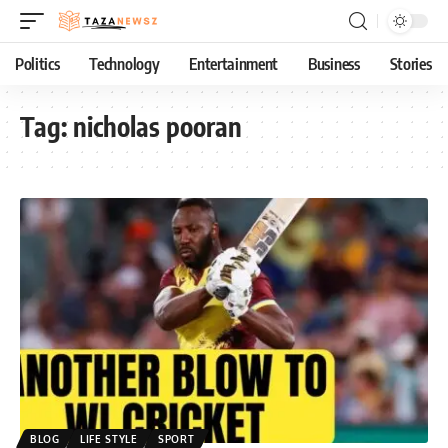
Politics
Technology
Entertainment
Business
Stories
Tag:
nicholas pooran
BLOG
LIFE STYLE
SPORT