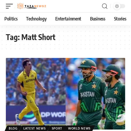
Politics
Technology
Entertainment
Business
Stories
Tag:
Matt Short
BLOG
LATEST NEWS
SPORT
WORLD NEWS