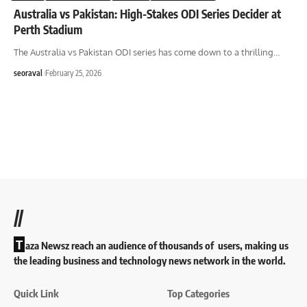
Australia vs Pakistan: High-Stakes ODI Series Decider at
Perth Stadium
The Australia vs Pakistan ODI series has come down to a thrilling
…
seoraval
February 25, 2026
//
T
aza Newsz reach an audience of thousands of users, making us
the leading business and technology news network in the world.
Quick Link
Top Categories