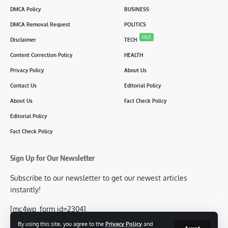
DMCA Policy
BUSINESS
DMCA Removal Request
POLITICS
Hot
Disclaimer
TECH
Content Correction Policy
HEALTH
Privacy Policy
About Us
Contact Us
Editorial Policy
About Us
Fact Check Policy
Editorial Policy
Fact Check Policy
Sign Up for Our Newsletter
Subscribe to our newsletter to get our newest articles
instantly!
[mc4wp_form id=2304]
By using this site, you agree to the
Privacy Policy
and