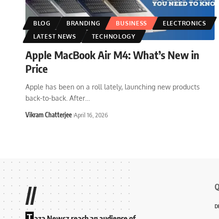
BLOG
BRANDING
BUSINESS
ELECTRONICS
LATEST NEWS
TECHNOLOGY
Apple MacBook Air M4: What’s New in
Price
Apple has been on a roll lately, launching new products
back-to-back. After
…
Vikram Chatterjee
April 16, 2026
Q
//
D
T
aza Newsz reach an audience of