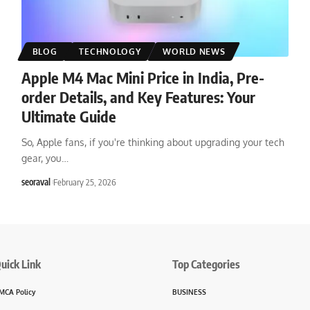
BLOG
TECHNOLOGY
WORLD NEWS
Apple M4 Mac Mini Price in India, Pre-
order Details, and Key Features: Your
Ultimate Guide
So, Apple fans, if you're thinking about upgrading your tech
gear, you
…
seoraval
February 25, 2026
uick Link
Top Categories
MCA Policy
BUSINESS