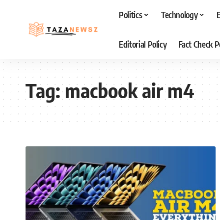
Politics
Technology
Editorial Policy
Fact Check P
Tag:
macbook air m4