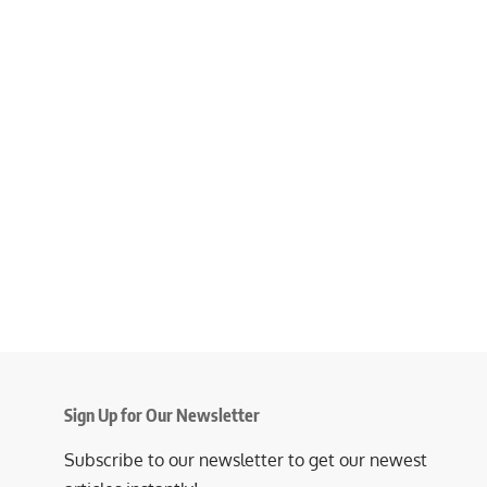
Sign Up for Our Newsletter
Subscribe to our newsletter to get our newest