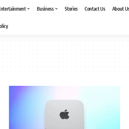
Entertainment
Business
Stories
Contact Us
About U
olicy