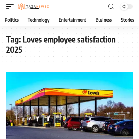
Politics
Technology
Entertainment
Business
Stories
Tag:
Loves employee satisfaction
2025