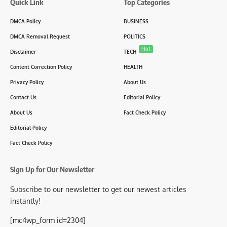
Quick Link
Top Categories
DMCA Policy
BUSINESS
DMCA Removal Request
POLITICS
Hot
Disclaimer
TECH
Content Correction Policy
HEALTH
Privacy Policy
About Us
Contact Us
Editorial Policy
About Us
Fact Check Policy
Editorial Policy
Fact Check Policy
Sign Up for Our Newsletter
Subscribe to our newsletter to get our newest articles
instantly!
[mc4wp_form id=2304]