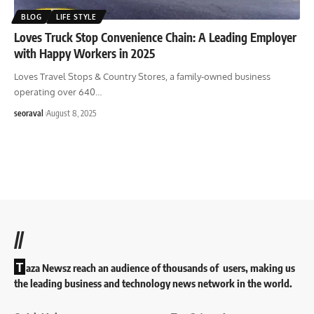
BLOG
LIFE STYLE
Loves Truck Stop Convenience Chain: A Leading Employer
with Happy Workers in 2025
Loves Travel Stops & Country Stores, a family-owned business
operating over 640
…
seoraval
August 8, 2025
//
T
aza Newsz reach an audience of thousands of users, making us
the leading business and technology news network in the world.