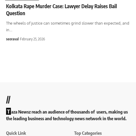
Kolkata Rape Murder Case: Lawyer Delay Raises Bail
Question
The wheels of justice can sometimes grind slower than expected, and
in
…
seoraval
February 25, 2026
//
T
aza Newsz reach an audience of thousands of users, making us
the leading business and technology news network in the world.
Quick Link
Top Categories