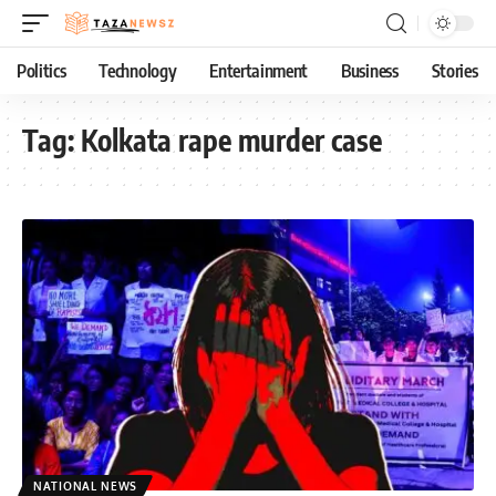
Politics
Technology
Entertainment
Business
Stories
Tag:
Kolkata rape murder case
NATIONAL NEWS