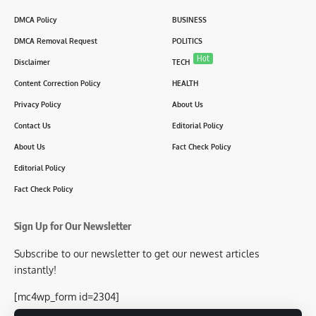
DMCA Policy
BUSINESS
DMCA Removal Request
POLITICS
Hot
Disclaimer
TECH
Content Correction Policy
HEALTH
Privacy Policy
About Us
Contact Us
Editorial Policy
About Us
Fact Check Policy
Editorial Policy
Fact Check Policy
Sign Up for Our Newsletter
Subscribe to our newsletter to get our newest articles
instantly!
[mc4wp_form id=2304]