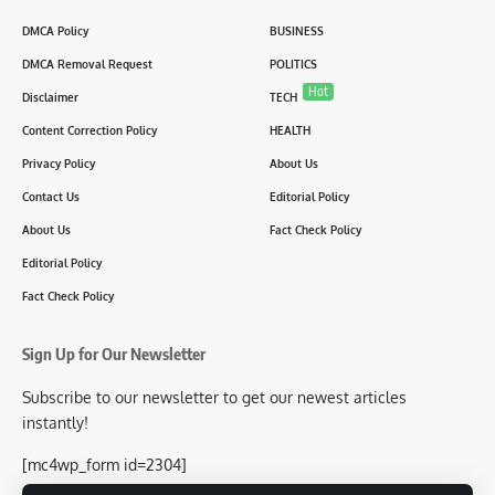
DMCA Policy
BUSINESS
DMCA Removal Request
POLITICS
Hot
Disclaimer
TECH
Content Correction Policy
HEALTH
Privacy Policy
About Us
Contact Us
Editorial Policy
About Us
Fact Check Policy
Editorial Policy
Fact Check Policy
Sign Up for Our Newsletter
Subscribe to our newsletter to get our newest articles
instantly!
[mc4wp_form id=2304]