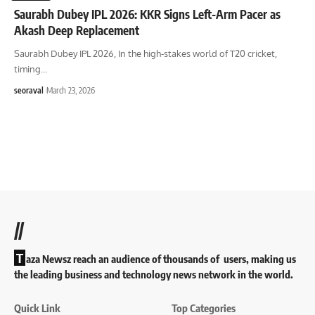
Saurabh Dubey IPL 2026: KKR Signs Left-Arm Pacer as
Akash Deep Replacement
Saurabh Dubey IPL 2026, In the high-stakes world of T20 cricket,
timing
…
seoraval
March 23, 2026
//
T
aza Newsz reach an audience of thousands of users, making us
the leading business and technology news network in the world.
Quick Link
Top Categories