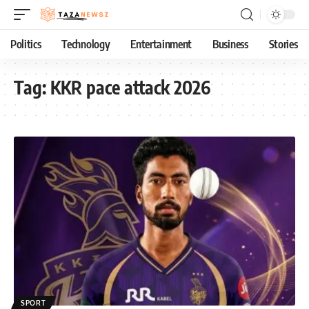
Politics
Technology
Entertainment
Business
Stories
Tag:
KKR pace attack 2026
SPORT