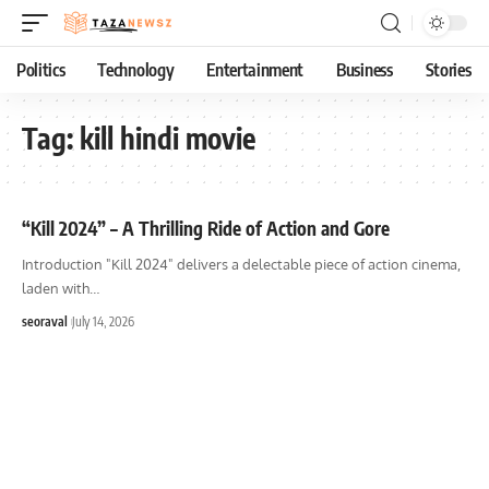
Politics
Technology
Entertainment
Business
Stories
Tag:
kill hindi movie
“Kill 2024” – A Thrilling Ride of Action and Gore
Introduction "Kill 2024" delivers a delectable piece of action cinema,
laden with
…
seoraval
July 14, 2026