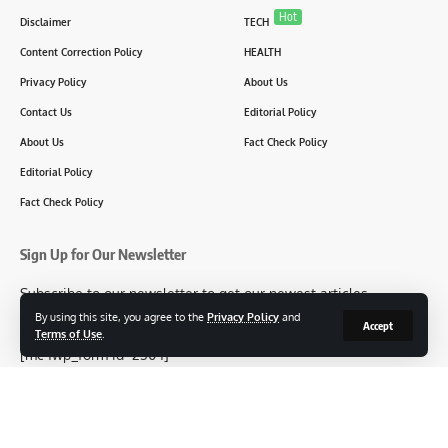
Hot
Disclaimer
TECH
Content Correction Policy
HEALTH
Privacy Policy
About Us
Contact Us
Editorial Policy
About Us
Fact Check Policy
Editorial Policy
Fact Check Policy
Sign Up for Our Newsletter
Subscribe to our newsletter to get our newest articles
instantly!
By using this site, you agree to the
Privacy Policy
and
Accept
Terms of Use
.
[mc4wp_form id=2304]
Follow US