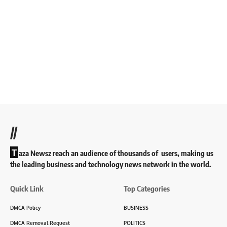
//
T
aza Newsz reach an audience of thousands of users, making us
the leading business and technology news network in the world.
Quick Link
Top Categories
DMCA Policy
BUSINESS
DMCA Removal Request
POLITICS