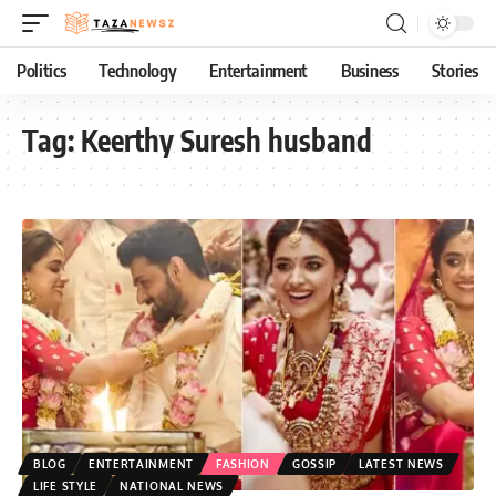
Politics
Technology
Entertainment
Business
Stories
Tag:
Keerthy Suresh husband
BLOG
ENTERTAINMENT
FASHION
GOSSIP
LATEST NEWS
LIFE STYLE
NATIONAL NEWS