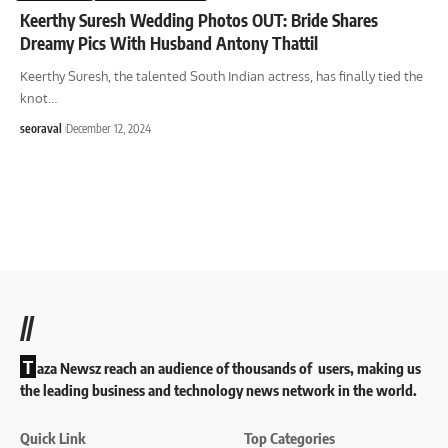
Keerthy Suresh Wedding Photos OUT: Bride Shares
Dreamy Pics With Husband Antony Thattil
Keerthy Suresh, the talented South Indian actress, has finally tied the
knot
…
seoraval
December 12, 2024
//
T
aza Newsz reach an audience of thousands of users, making us
the leading business and technology news network in the world.
Quick Link
Top Categories