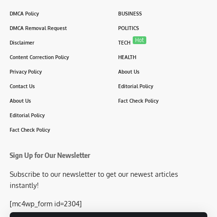
DMCA Policy
BUSINESS
DMCA Removal Request
POLITICS
Hot
Disclaimer
TECH
Content Correction Policy
HEALTH
Privacy Policy
About Us
Contact Us
Editorial Policy
About Us
Fact Check Policy
Editorial Policy
Fact Check Policy
Sign Up for Our Newsletter
Subscribe to our newsletter to get our newest articles
instantly!
[mc4wp_form id=2304]