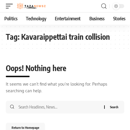
Politics
Technology
Entertainment
Business
Stories
Tag:
Kavaraippettai train collision
Oops! Nothing here
It seems we can’t find what you’re looking for. Perhaps
searching can help.
Return to Homepage