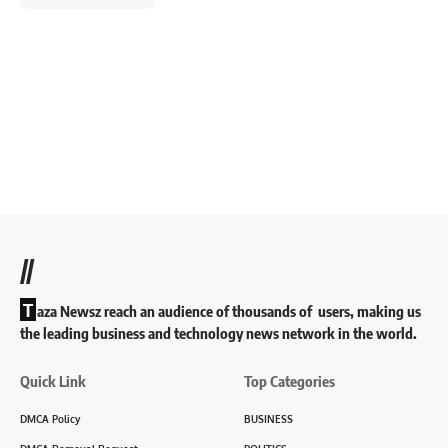
//
T
aza Newsz reach an audience of thousands of users, making us
the leading business and technology news network in the world.
Quick Link
Top Categories
DMCA Policy
BUSINESS