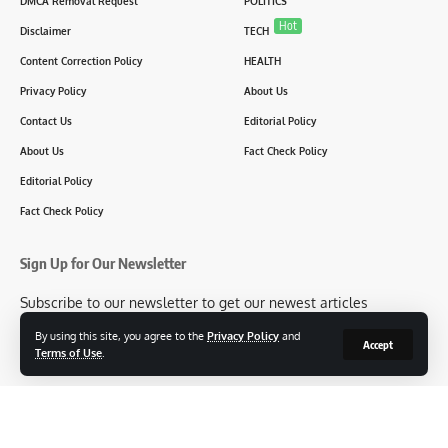
DMCA Removal Request
POLITICS
Hot
Disclaimer
TECH
Content Correction Policy
HEALTH
Privacy Policy
About Us
Contact Us
Editorial Policy
About Us
Fact Check Policy
Editorial Policy
Fact Check Policy
Sign Up for Our Newsletter
Subscribe to our newsletter to get our newest articles
instantly!
By using this site, you agree to the
Privacy Policy
and
Accept
Terms of Use
.
[mc4wp_form id=2304]