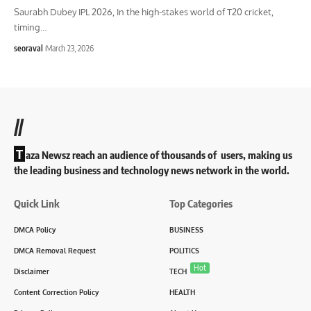
Saurabh Dubey IPL 2026, In the high-stakes world of T20 cricket,
timing
…
seoraval
March 23, 2026
//
T
aza Newsz reach an audience of thousands of users, making us
the leading business and technology news network in the world.
Quick Link
Top Categories
DMCA Policy
BUSINESS
DMCA Removal Request
POLITICS
Hot
Disclaimer
TECH
Content Correction Policy
HEALTH