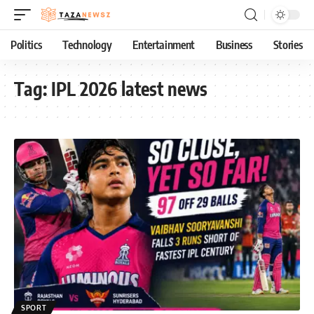
Politics
Technology
Entertainment
Business
Stories
Tag:
IPL 2026 latest news
SPORT