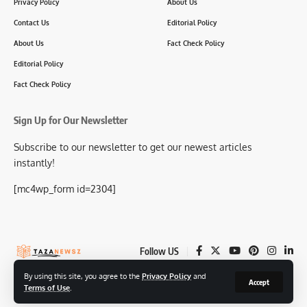
Privacy Policy
About Us
Contact Us
Editorial Policy
About Us
Fact Check Policy
Editorial Policy
Fact Check Policy
Sign Up for Our Newsletter
Subscribe to our newsletter to get our newest articles
instantly!
[mc4wp_form id=2304]
Follow US
By using this site, you agree to the
Privacy Policy
and
Accept
Terms of Use
.
© 2025-26 TazaNewsz.com All Rights Reserved.