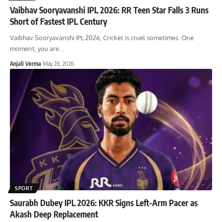
Vaibhav Sooryavanshi IPL 2026: RR Teen Star Falls 3 Runs
Short of Fastest IPL Century
Vaibhav Sooryavanshi IPL 2026, Cricket is cruel sometimes. One
moment, you are
…
Anjali Verma
May 28, 2026
SPORT
Saurabh Dubey IPL 2026: KKR Signs Left-Arm Pacer as
Akash Deep Replacement