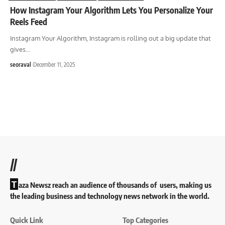
How Instagram Your Algorithm Lets You Personalize Your
Reels Feed
Instagram Your Algorithm, Instagram is rolling out a big update that
gives
…
seoraval
December 11, 2025
//
T
aza Newsz reach an audience of thousands of users, making us
the leading business and technology news network in the world.
Quick Link
Top Categories