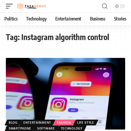
Politics
Technology
Entertainment
Business
Stories
Tag:
Instagram algorithm control
BLOG
ENTERTAINMENT
FASHION
LIFE STYLE
SMARTPHONE
SOFTWARE
TECHNOLOGY