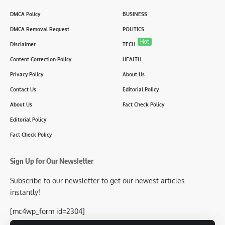
DMCA Policy
BUSINESS
DMCA Removal Request
POLITICS
Hot
Disclaimer
TECH
Content Correction Policy
HEALTH
Privacy Policy
About Us
Contact Us
Editorial Policy
About Us
Fact Check Policy
Editorial Policy
Fact Check Policy
Sign Up for Our Newsletter
Subscribe to our newsletter to get our newest articles
instantly!
[mc4wp_form id=2304]