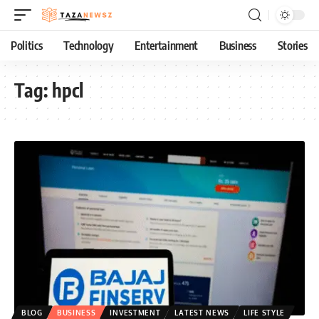
Politics
Technology
Entertainment
Business
Stories
Tag:
hpcl
BLOG
BUSINESS
INVESTMENT
LATEST NEWS
LIFE STYLE