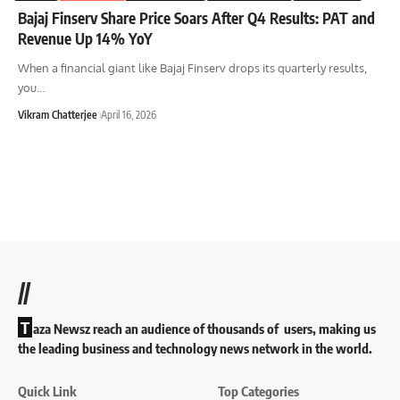
Bajaj Finserv Share Price Soars After Q4 Results: PAT and
Revenue Up 14% YoY
When a financial giant like Bajaj Finserv drops its quarterly results,
you
…
Vikram Chatterjee
April 16, 2026
//
T
aza Newsz reach an audience of thousands of users, making us
the leading business and technology news network in the world.
Quick Link
Top Categories