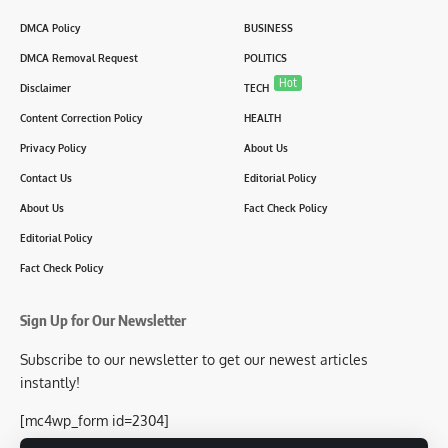
DMCA Policy
BUSINESS
DMCA Removal Request
POLITICS
Hot
Disclaimer
TECH
Content Correction Policy
HEALTH
Privacy Policy
About Us
Contact Us
Editorial Policy
About Us
Fact Check Policy
Editorial Policy
Fact Check Policy
Sign Up for Our Newsletter
Subscribe to our newsletter to get our newest articles
instantly!
[mc4wp_form id=2304]