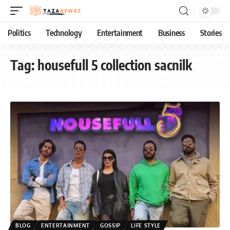
Politics
Technology
Entertainment
Business
Stories
Tag:
housefull 5 collection sacnilk
BLOG
ENTERTAINMENT
GOSSIP
LIFE STYLE