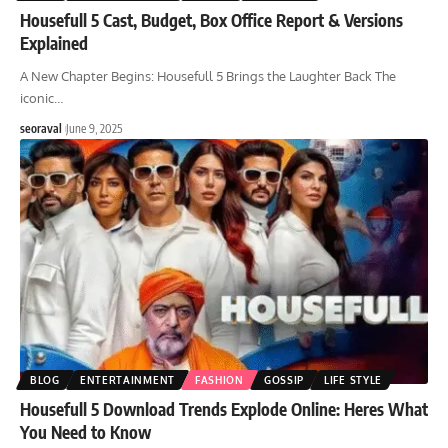
Housefull 5 Cast, Budget, Box Office Report & Versions
Explained
A New Chapter Begins: Housefull 5 Brings the Laughter Back The
iconic
…
seoraval
June 9, 2025
BLOG
ENTERTAINMENT
FASHION
GOSSIP
LIFE STYLE
Housefull 5 Download Trends Explode Online: Heres What
You Need to Know