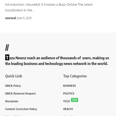
Introduction: Housefull 5 Creates a Buzz Online The latest
installment in the
…
seoraval
June 6, 2025
//
T
aza Newsz reach an audience of thousands of users, making us
the leading business and technology news network in the world.
Quick Link
Top Categories
DMCA Policy
BUSINESS
DMCA Removal Request
POLITICS
Hot
Disclaimer
TECH
Content Correction Policy
HEALTH