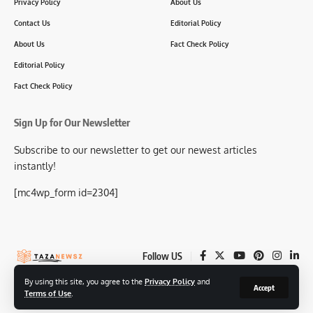
Privacy Policy
About Us
Contact Us
Editorial Policy
About Us
Fact Check Policy
Editorial Policy
Fact Check Policy
Sign Up for Our Newsletter
Subscribe to our newsletter to get our newest articles
instantly!
[mc4wp_form id=2304]
Follow US
By using this site, you agree to the
Privacy Policy
and
Accept
Terms of Use
.
© 2025-26 TazaNewsz.com All Rights Reserved.