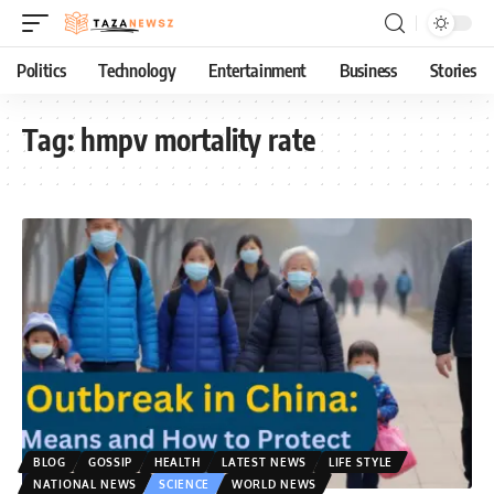
Politics
Technology
Entertainment
Business
Stories
Tag:
hmpv mortality rate
BLOG
GOSSIP
HEALTH
LATEST NEWS
LIFE STYLE
NATIONAL NEWS
SCIENCE
WORLD NEWS