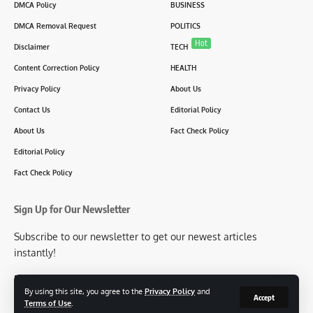
DMCA Policy
BUSINESS
DMCA Removal Request
POLITICS
Hot
Disclaimer
TECH
Content Correction Policy
HEALTH
Privacy Policy
About Us
Contact Us
Editorial Policy
About Us
Fact Check Policy
Editorial Policy
Fact Check Policy
Sign Up for Our Newsletter
Subscribe to our newsletter to get our newest articles
instantly!
[mc4wp_form id=2304]
By using this site, you agree to the
Privacy Policy
and
Accept
Terms of Use
.