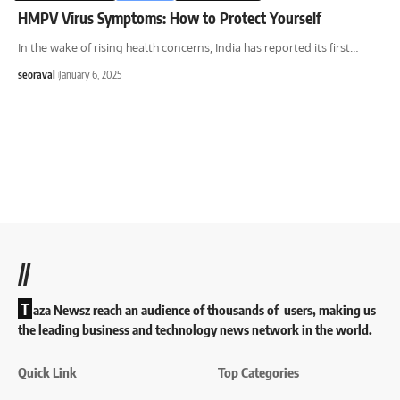
HMPV Virus Symptoms: How to Protect Yourself
In the wake of rising health concerns, India has reported its first
…
seoraval
January 6, 2025
//
T
aza Newsz reach an audience of thousands of users, making us
the leading business and technology news network in the world.
Quick Link
Top Categories