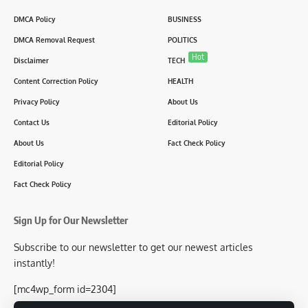
DMCA Policy
BUSINESS
DMCA Removal Request
POLITICS
Hot
Disclaimer
TECH
Content Correction Policy
HEALTH
Privacy Policy
About Us
Contact Us
Editorial Policy
About Us
Fact Check Policy
Editorial Policy
Fact Check Policy
Sign Up for Our Newsletter
Subscribe to our newsletter to get our newest articles
instantly!
[mc4wp_form id=2304]