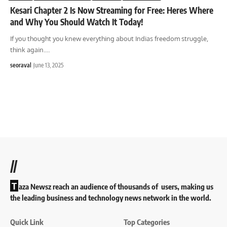
Kesari Chapter 2 Is Now Streaming for Free: Heres Where
and Why You Should Watch It Today!
If you thought you knew everything about Indias freedom struggle,
think again.
…
seoraval
June 13, 2025
//
T
aza Newsz reach an audience of thousands of users, making us
the leading business and technology news network in the world.
Quick Link
Top Categories