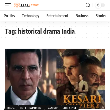
Politics
Technology
Entertainment
Business
Stories
Tag:
historical drama India
BLOG
ENTERTAINMENT
GOSSIP
LIFE STYLE