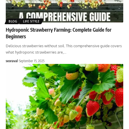
BLOG
LIFE STYLE
Hydroponic Strawberry Farming: Complete Guide for
Beginners
Delicious strawberries without soil. This comprehensive guide covers
what hydroponic strawberries are,
…
seoraval
September 15, 2025