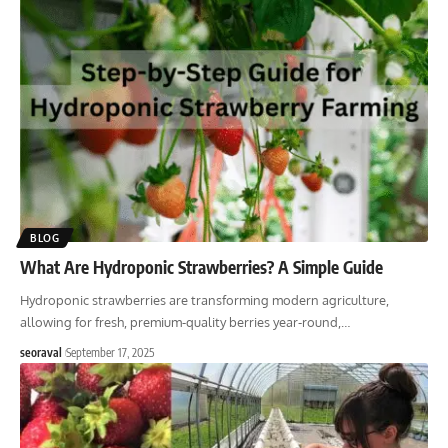
BLOG
What Are Hydroponic Strawberries? A Simple Guide
Hydroponic strawberries are transforming modern agriculture,
allowing for fresh, premium-quality berries year-round,
…
seoraval
September 17, 2025