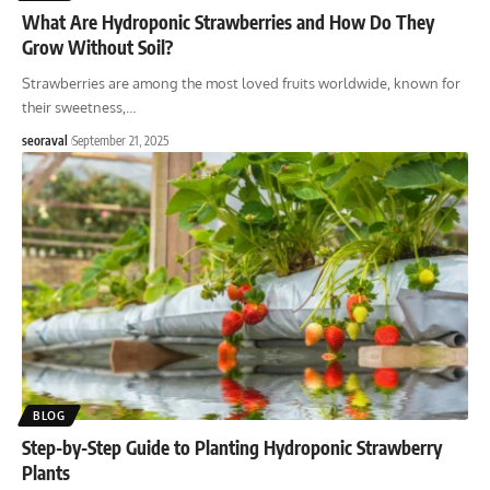
What Are Hydroponic Strawberries and How Do They
Grow Without Soil?
Strawberries are among the most loved fruits worldwide, known for
their sweetness,
…
seoraval
September 21, 2025
BLOG
Step-by-Step Guide to Planting Hydroponic Strawberry
Plants