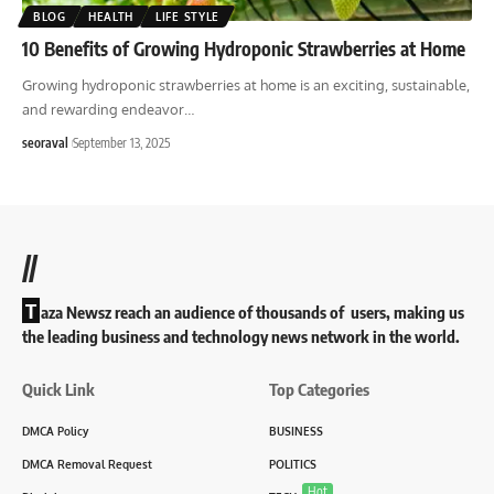
BLOG
HEALTH
LIFE STYLE
10 Benefits of Growing Hydroponic Strawberries at Home
Growing hydroponic strawberries at home is an exciting, sustainable,
and rewarding endeavor
…
seoraval
September 13, 2025
//
T
aza Newsz reach an audience of thousands of users, making us
the leading business and technology news network in the world.
Quick Link
Top Categories
DMCA Policy
BUSINESS
DMCA Removal Request
POLITICS
Hot