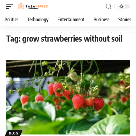
Politics
Technology
Entertainment
Business
Stories
Tag:
grow strawberries without soil
BLOG