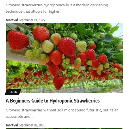
Growing strawberries hydroponically is a modern gardening
technique that allows for higher
…
seoraval
September 19, 2025
BLOG
A Beginners Guide to Hydroponic Strawberries
Growing strawberries without soil might sound futuristic, but its an
accessible and
…
seoraval
September 18, 2025