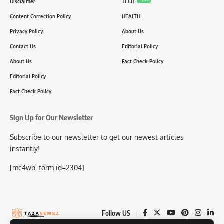
Disclaimer
TECH
Content Correction Policy
HEALTH
Privacy Policy
About Us
Contact Us
Editorial Policy
About Us
Fact Check Policy
Editorial Policy
Fact Check Policy
Sign Up for Our Newsletter
Subscribe to our newsletter to get our newest articles
instantly!
[mc4wp_form id=2304]
Follow US