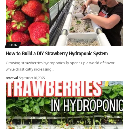
BLOG
How to Build a DIY Strawberry Hydroponic System
Growing strawberries hydroponically opens up a world of flavor
while drastically increasing
…
seoraval
September 16, 2025