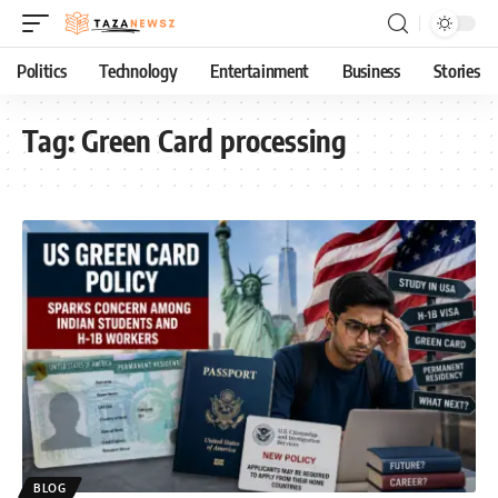
Politics
Technology
Entertainment
Business
Stories
Tag:
Green Card processing
BLOG