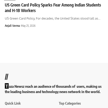
US Green Card Policy Sparks Fear Among Indian Students
and H-1B Workers
US Green Card Policy, For decades, the United States stood tall as
…
Anjali Verma
May 25, 2026
//
T
aza Newsz reach an audience of thousands of users, making us
the leading business and technology news network in the world.
Quick Link
Top Categories