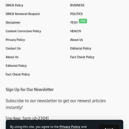
DMCA Policy
BUSINESS
DMCA Removal Request
POLITICS
Hot
Disclaimer
TECH
Content Correction Policy
HEALTH
Privacy Policy
About Us
Contact Us
Editorial Policy
About Us
Fact Check Policy
Editorial Policy
Fact Check Policy
Sign Up for Our Newsletter
Subscribe to our newsletter to get our newest articles
instantly!
[mc4wp_form id=2304]
By using this site, you agree to the
Privacy Policy
and