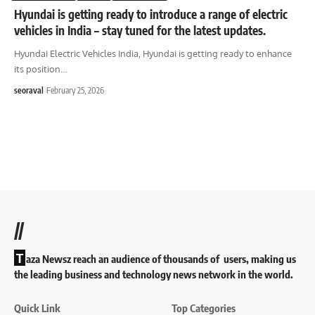
Hyundai is getting ready to introduce a range of electric
vehicles in India – stay tuned for the latest updates.
Hyundai Electric Vehicles India, Hyundai is getting ready to enhance
its position
…
seoraval
February 25, 2026
//
T
aza Newsz reach an audience of thousands of users, making us
the leading business and technology news network in the world.
Quick Link
Top Categories