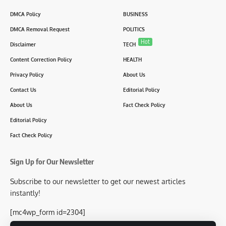
DMCA Policy
BUSINESS
DMCA Removal Request
POLITICS
Hot
Disclaimer
TECH
Content Correction Policy
HEALTH
Privacy Policy
About Us
Contact Us
Editorial Policy
About Us
Fact Check Policy
Editorial Policy
Fact Check Policy
Sign Up for Our Newsletter
Subscribe to our newsletter to get our newest articles
instantly!
[mc4wp_form id=2304]