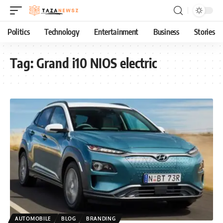
Politics
Technology
Entertainment
Business
Stories
Tag:
Grand i10 NIOS electric
AUTOMOBILE
BLOG
BRANDING