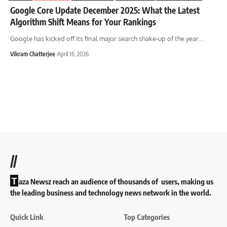
Google Core Update December 2025: What the Latest
Algorithm Shift Means for Your Rankings
Google has kicked off its final major search shake-up of the year
…
Vikram Chatterjee
April 16, 2026
//
T
aza Newsz reach an audience of thousands of users, making us
the leading business and technology news network in the world.
Quick Link
Top Categories