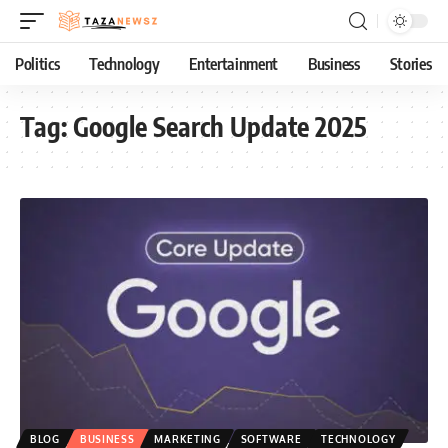
Politics
Technology
Entertainment
Business
Stories
Tag:
Google Search Update 2025
BLOG
BUSINESS
MARKETING
SOFTWARE
TECHNOLOGY