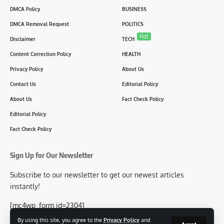
DMCA Policy
BUSINESS
DMCA Removal Request
POLITICS
Hot
Disclaimer
TECH
Content Correction Policy
HEALTH
Privacy Policy
About Us
Contact Us
Editorial Policy
About Us
Fact Check Policy
Editorial Policy
Fact Check Policy
Sign Up for Our Newsletter
Subscribe to our newsletter to get our newest articles
instantly!
[mc4wp_form id=2304]
By using this site, you agree to the
Privacy Policy
and