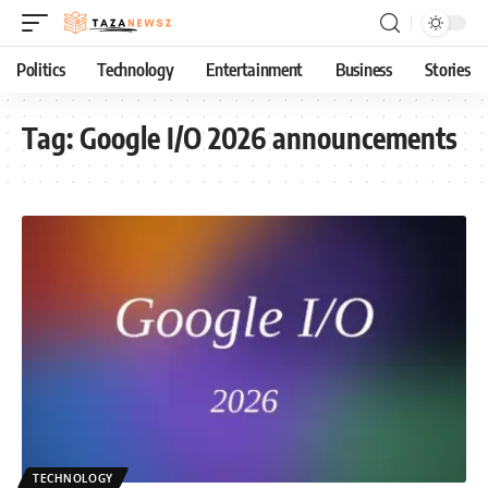
Politics
Technology
Entertainment
Business
Stories
Tag:
Google I/O 2026 announcements
TECHNOLOGY