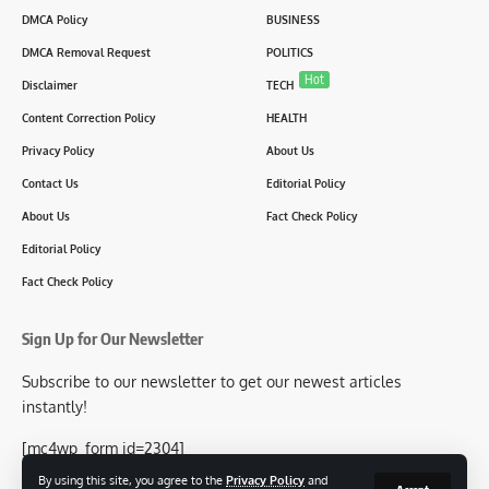
DMCA Policy
BUSINESS
DMCA Removal Request
POLITICS
Hot
Disclaimer
TECH
Content Correction Policy
HEALTH
Privacy Policy
About Us
Contact Us
Editorial Policy
About Us
Fact Check Policy
Editorial Policy
Fact Check Policy
Sign Up for Our Newsletter
Subscribe to our newsletter to get our newest articles
instantly!
[mc4wp_form id=2304]
By using this site, you agree to the
Privacy Policy
and