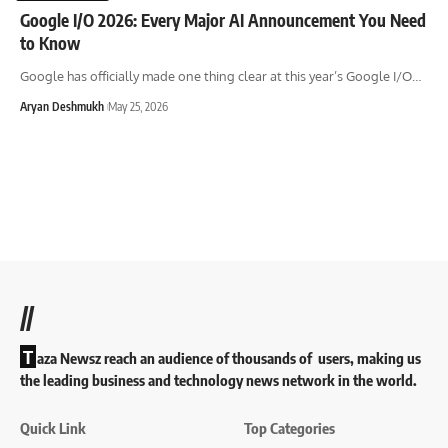
Google I/O 2026: Every Major AI Announcement You Need
to Know
Google has officially made one thing clear at this year’s Google I/O
…
Aryan Deshmukh
May 25, 2026
//
T
aza Newsz reach an audience of thousands of users, making us
the leading business and technology news network in the world.
Quick Link
Top Categories