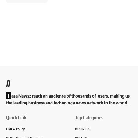
//
T
aza Newsz reach an audience of thousands of users, making us
the leading business and technology news network in the world.
Quick Link
Top Categories
DMCA Policy
BUSINESS