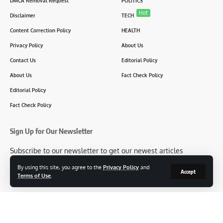
DMCA Removal Request
POLITICS
Hot
Disclaimer
TECH
Content Correction Policy
HEALTH
Privacy Policy
About Us
Contact Us
Editorial Policy
About Us
Fact Check Policy
Editorial Policy
Fact Check Policy
Sign Up for Our Newsletter
Subscribe to our newsletter to get our newest articles
instantly!
By using this site, you agree to the
Privacy Policy
and
Accept
Terms of Use
.
[mc4wp_form id=2304]