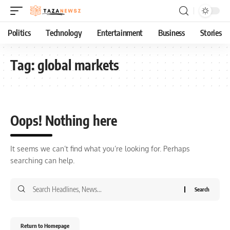
Politics
Technology
Entertainment
Business
Stories
Tag:
global markets
Oops! Nothing here
It seems we can’t find what you’re looking for. Perhaps
searching can help.
Return to Homepage