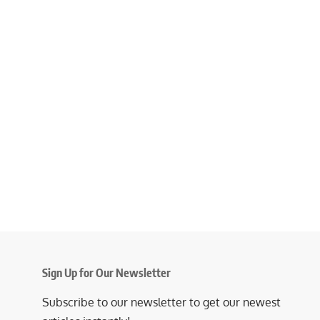
Sign Up for Our Newsletter
Subscribe to our newsletter to get our newest