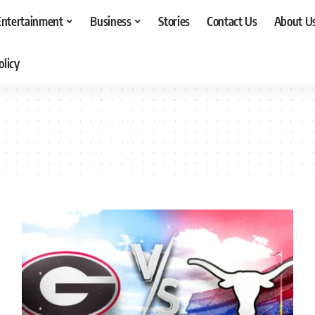
Entertainment
Business
Stories
Contact Us
About U
olicy