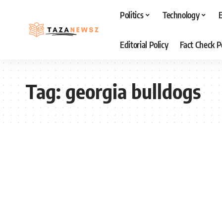
Politics
Technology
Editorial Policy
Fact Check P
Tag:
georgia bulldogs