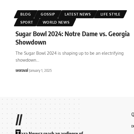
BLOG
GOSSIP
LATEST NEWS
LIFE STYLE
SPORT
WORLD NEWS
Sugar Bowl 2024: Notre Dame vs. Georgia
Showdown
The Sugar Bowl 2024 is shaping up to be an electrifying
showdown
…
seoraval
January 1, 2025
Q
//
D
T
aza Newsz reach an audience of