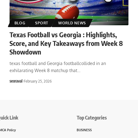
BLOG
SPORT
WORLD NEWS
Texas Football vs Georgia : Highlights,
Score, and Key Takeaways from Week 8
Showdown
texas football and Georgia footballcollided in an
exhilarating Week 8 matchup that
…
seoraval
February 25, 2026
uick Link
Top Categories
MCA Policy
BUSINESS