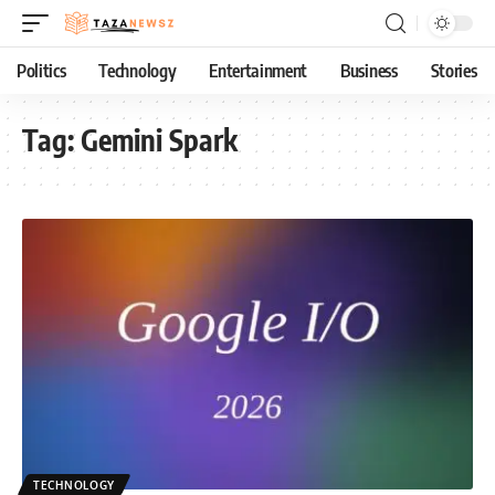
Politics
Technology
Entertainment
Business
Stories
Tag:
Gemini Spark
TECHNOLOGY