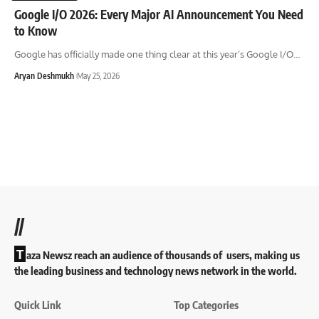
Google I/O 2026: Every Major AI Announcement You Need
to Know
Google has officially made one thing clear at this year’s Google I/O
…
Aryan Deshmukh
May 25, 2026
//
T
aza Newsz reach an audience of thousands of users, making us
the leading business and technology news network in the world.
Quick Link
Top Categories