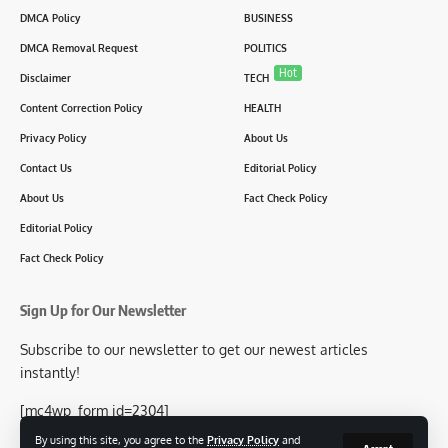
DMCA Policy
BUSINESS
DMCA Removal Request
POLITICS
Hot
Disclaimer
TECH
Content Correction Policy
HEALTH
Privacy Policy
About Us
Contact Us
Editorial Policy
About Us
Fact Check Policy
Editorial Policy
Fact Check Policy
Sign Up for Our Newsletter
Subscribe to our newsletter to get our newest articles
instantly!
[mc4wp_form id=2304]
By using this site, you agree to the
Privacy Policy
and