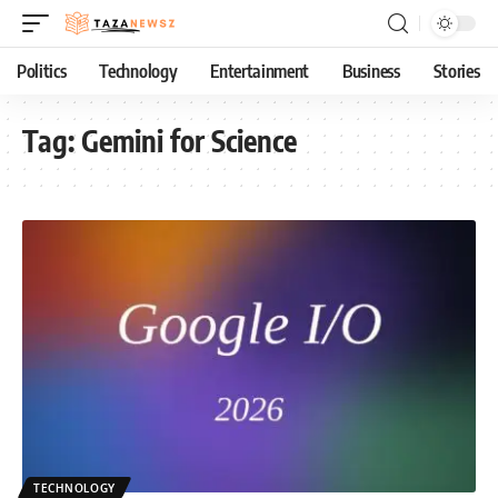
Politics
Technology
Entertainment
Business
Stories
Tag:
Gemini for Science
TECHNOLOGY