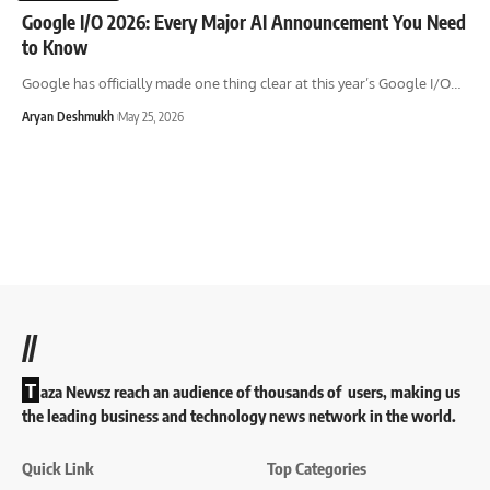
Google I/O 2026: Every Major AI Announcement You Need
to Know
Google has officially made one thing clear at this year’s Google I/O
…
Aryan Deshmukh
May 25, 2026
//
T
aza Newsz reach an audience of thousands of users, making us
the leading business and technology news network in the world.
Quick Link
Top Categories