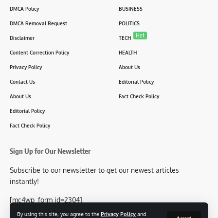
DMCA Policy
BUSINESS
DMCA Removal Request
POLITICS
Hot
Disclaimer
TECH
Content Correction Policy
HEALTH
Privacy Policy
About Us
Contact Us
Editorial Policy
About Us
Fact Check Policy
Editorial Policy
Fact Check Policy
Sign Up for Our Newsletter
Subscribe to our newsletter to get our newest articles
instantly!
[mc4wp_form id=2304]
By using this site, you agree to the
Privacy Policy
and