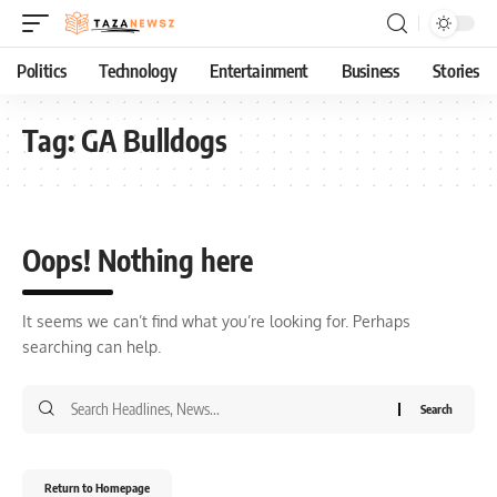
Politics
Technology
Entertainment
Business
Stories
Tag:
GA Bulldogs
Oops! Nothing here
It seems we can’t find what you’re looking for. Perhaps
searching can help.
Return to Homepage