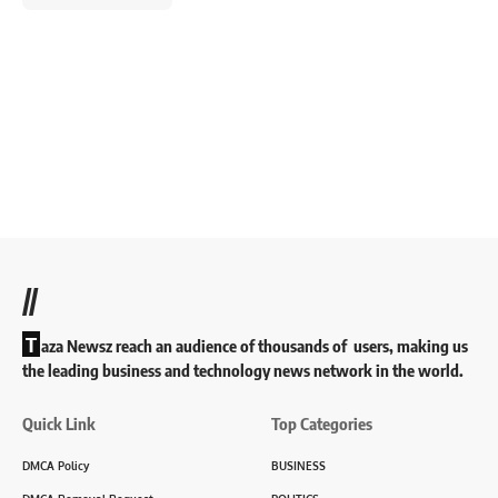
//
T
aza Newsz reach an audience of thousands of users, making us
the leading business and technology news network in the world.
Quick Link
Top Categories
DMCA Policy
BUSINESS