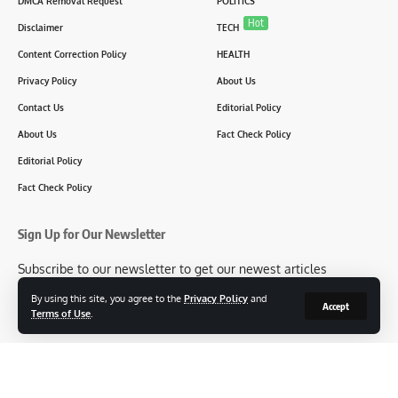
DMCA Removal Request
POLITICS
Hot
Disclaimer
TECH
Content Correction Policy
HEALTH
Privacy Policy
About Us
Contact Us
Editorial Policy
About Us
Fact Check Policy
Editorial Policy
Fact Check Policy
Sign Up for Our Newsletter
Subscribe to our newsletter to get our newest articles
instantly!
By using this site, you agree to the
Privacy Policy
and
Accept
Terms of Use
.
[mc4wp_form id=2304]