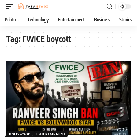
Politics
Technology
Entertainment
Business
Stories
Tag:
FWICE boycott
BOLLYWOOD
ENTERTAINMENT