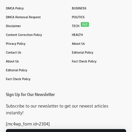
DMCA Policy
BUSINESS
DMCA Removal Request
POLITICS
Hot
Disclaimer
TECH
Content Correction Policy
HEALTH
Privacy Policy
About Us
Contact Us
Editorial Policy
About Us
Fact Check Policy
Editorial Policy
Fact Check Policy
Sign Up for Our Newsletter
Subscribe to our newsletter to get our newest articles
instantly!
[mc4wp_form id=2304]