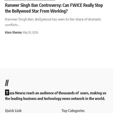
Ranveer Singh Ban Controversy: Can FWICE Really Stop
the Bollywood Star From Working?
Ranveer Singh Ban, Bollywood has seen its fair share of dramatic
conflicts
…
Kiara Sharma
May 26, 2026
//
T
aza Newsz reach an audience of thousands of users, making us
the leading business and technology news network in the world.
Quick Link
Top Categories