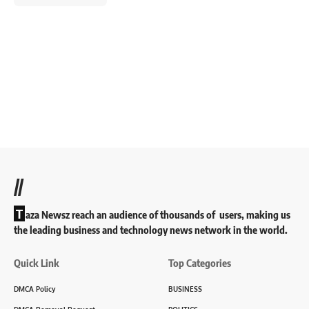
//
T
aza Newsz reach an audience of thousands of users, making us
the leading business and technology news network in the world.
Quick Link
Top Categories
DMCA Policy
BUSINESS