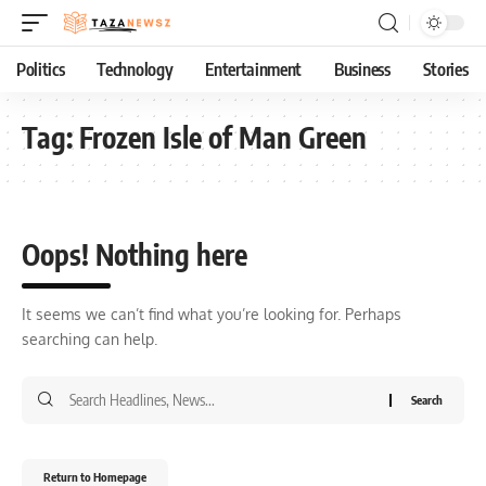
Politics
Technology
Entertainment
Business
Stories
Tag:
Frozen Isle of Man Green
Oops! Nothing here
It seems we can’t find what you’re looking for. Perhaps
searching can help.
Return to Homepage