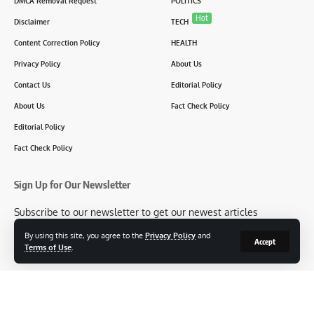
DMCA Removal Request
POLITICS
Hot
Disclaimer
TECH
Content Correction Policy
HEALTH
Privacy Policy
About Us
Contact Us
Editorial Policy
About Us
Fact Check Policy
Editorial Policy
Fact Check Policy
Sign Up for Our Newsletter
Subscribe to our newsletter to get our newest articles
instantly!
By using this site, you agree to the
Privacy Policy
and
Accept
Terms of Use
.
[mc4wp_form id=2304]