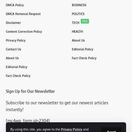
DMCA Policy
BUSINESS
DMCA Removal Request
POLITICS
Hot
Disclaimer
TECH
Content Correction Policy
HEALTH
Privacy Policy
About Us
Contact Us
Editorial Policy
About Us
Fact Check Policy
Editorial Policy
Fact Check Policy
Sign Up for Our Newsletter
Subscribe to our newsletter to get our newest articles
instantly!
[mc4wp_form id=2304]
By using this site, you agree to the
Privacy Policy
and
Accept