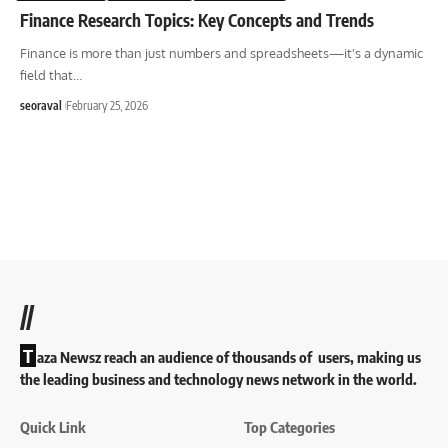
Finance Research Topics: Key Concepts and Trends
Finance is more than just numbers and spreadsheets—it's a dynamic
field that
…
seoraval
February 25, 2026
//
T
aza Newsz reach an audience of thousands of users, making us
the leading business and technology news network in the world.
Quick Link
Top Categories