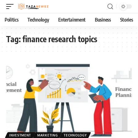
Politics
Technology
Entertainment
Business
Stories
Tag:
finance research topics
INVESTMENT
MARKETING
TECHNOLOGY