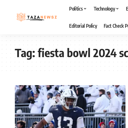
Politics
Technology
Editorial Policy
Fact Check P
Tag:
fiesta bowl 2024 s