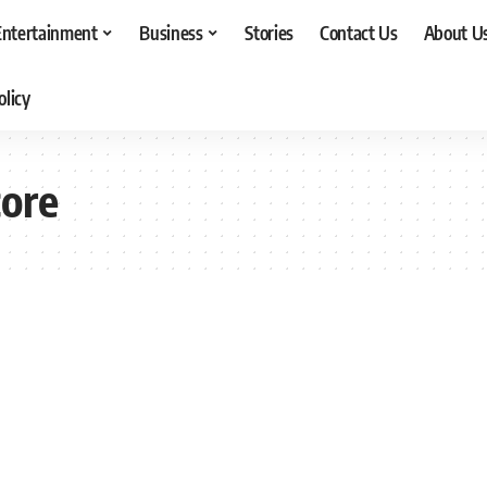
Entertainment
Business
Stories
Contact Us
About U
olicy
core