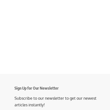
Sign Up for Our Newsletter
Subscribe to our newsletter to get our newest
articles instantly!