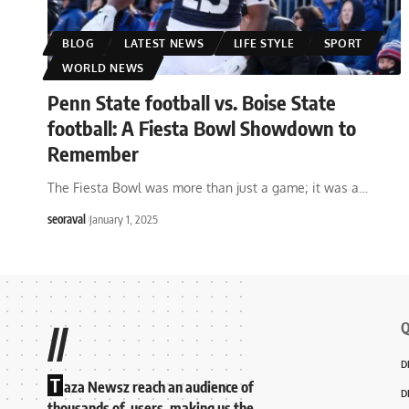
BLOG
LATEST NEWS
LIFE STYLE
SPORT
WORLD NEWS
Penn State football vs. Boise State
football: A Fiesta Bowl Showdown to
Remember
The Fiesta Bowl was more than just a game; it was a
…
seoraval
January 1, 2025
Q
//
D
T
aza Newsz reach an audience of
D
thousands of users, making us the