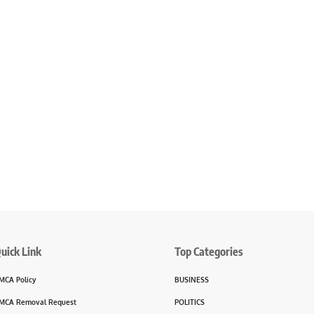
uick Link
Top Categories
MCA Policy
BUSINESS
MCA Removal Request
POLITICS