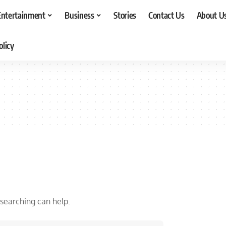
Entertainment
Business
Stories
Contact Us
About U
olicy
 searching can help.