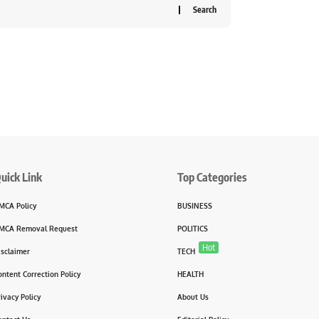
uick Link
Top Categories
MCA Policy
BUSINESS
MCA Removal Request
POLITICS
Hot
isclaimer
TECH
ontent Correction Policy
HEALTH
rivacy Policy
About Us