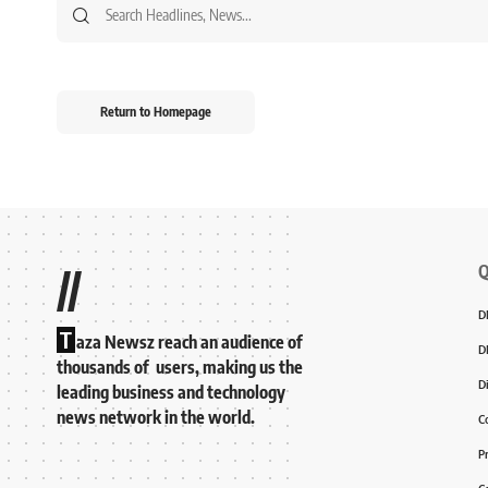
Return to Homepage
Q
//
D
T
aza Newsz reach an audience of
D
thousands of users, making us the
D
leading business and technology
news network in the world.
C
P