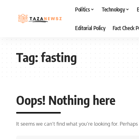
Politics
Technology
Editorial Policy
Fact Check P
Tag:
fasting
Oops! Nothing here
It seems we can’t find what you’re looking for. Perhaps