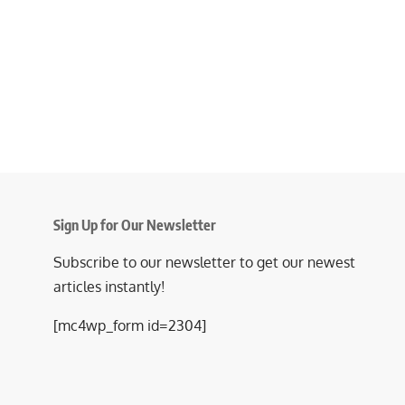
Sign Up for Our Newsletter
Subscribe to our newsletter to get our newest
articles instantly!
[mc4wp_form id=2304]