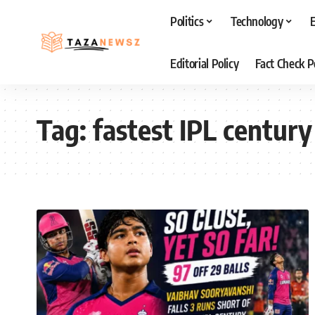
Politics
Technology
Editorial Policy
Fact Check P
Tag:
fastest IPL century