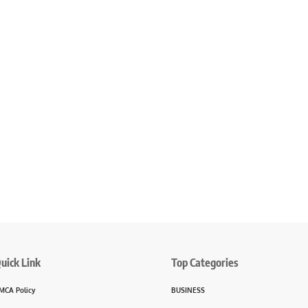
uick Link
Top Categories
MCA Policy
BUSINESS