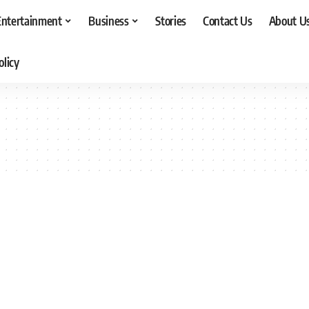
Entertainment
Business
Stories
Contact Us
About U
olicy