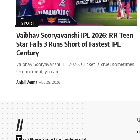
SPORT
Vaibhav Sooryavanshi IPL 2026: RR Teen
Star Falls 3 Runs Short of Fastest IPL
Century
Vaibhav Sooryavanshi IPL 2026, Cricket is cruel sometimes.
One moment, you are
…
Anjali Verma
May 28, 2026
Q
//
D
T
aza Newsz reach an audience of