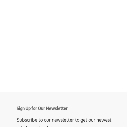
Sign Up for Our Newsletter
Subscribe to our newsletter to get our newest