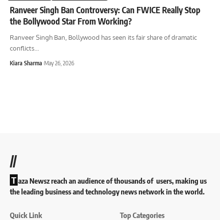
Ranveer Singh Ban Controversy: Can FWICE Really Stop
the Bollywood Star From Working?
Ranveer Singh Ban, Bollywood has seen its fair share of dramatic
conflicts
…
Kiara Sharma
May 26, 2026
//
T
aza Newsz reach an audience of thousands of users, making us
the leading business and technology news network in the world.
Quick Link
Top Categories