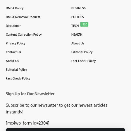
DMCA Policy
BUSINESS
DMCA Removal Request
POLITICS
Hot
Disclaimer
TECH
Content Correction Policy
HEALTH
Privacy Policy
About Us
Contact Us
Editorial Policy
About Us
Fact Check Policy
Editorial Policy
Fact Check Policy
Sign Up for Our Newsletter
Subscribe to our newsletter to get our newest articles
instantly!
[mc4wp_form id=2304]