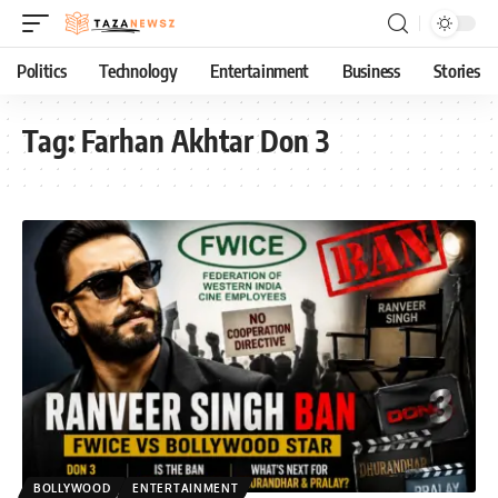
Politics
Technology
Entertainment
Business
Stories
Tag:
Farhan Akhtar Don 3
BOLLYWOOD
ENTERTAINMENT