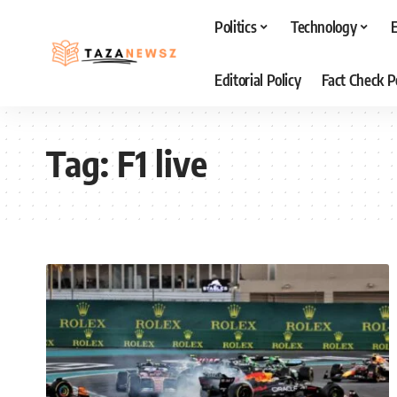
Politics
Technology
Editorial Policy
Fact Check P
Tag:
F1 live