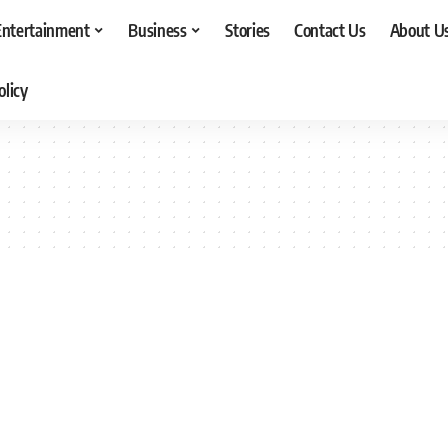
Entertainment
Business
Stories
Contact Us
About U
olicy