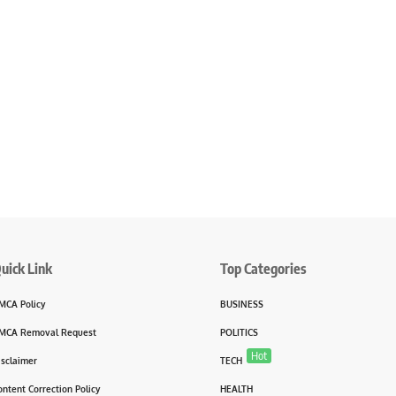
uick Link
Top Categories
MCA Policy
BUSINESS
MCA Removal Request
POLITICS
Hot
isclaimer
TECH
ontent Correction Policy
HEALTH