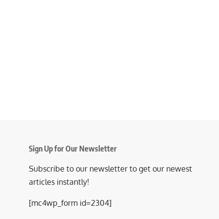
Sign Up for Our Newsletter
Subscribe to our newsletter to get our newest
articles instantly!
[mc4wp_form id=2304]