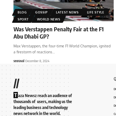
BLOG
GOSSIP
LATEST NEWS
LIFE STYLE
SPORT
WORLD NEWS
Was Verstappen Penalty Fair at the F1
Abu Dhabi GP?
Max Verstappen, the four-time F1 World Champion, ignited
a firestorm of reactions
…
seoraval
December 8, 2024
Q
//
D
T
aza Newsz reach an audience of
D
thousands of users, making us the
D
leading business and technology
news network in the world.
C