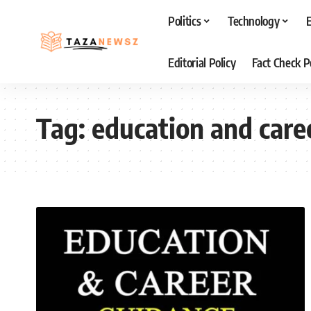
Politics
Technology
Editorial Policy
Fact Check P
Tag:
education and care