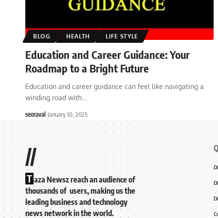
BLOG
HEALTH
LIFE STYLE
Education and Career Guidance: Your
Roadmap to a Bright Future
Education and career guidance can feel like navigating a
winding road with
…
seoraval
January 10, 2025
Q
//
D
T
aza Newsz reach an audience of
D
thousands of users, making us the
D
leading business and technology
news network in the world.
C