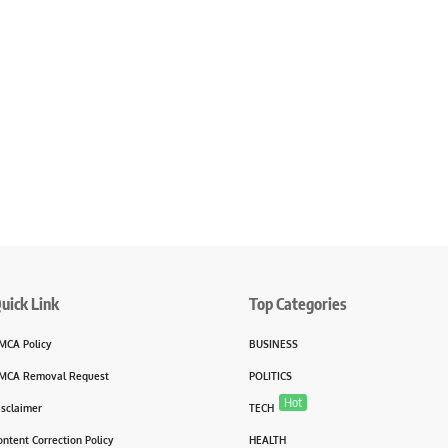
uick Link
Top Categories
MCA Policy
BUSINESS
MCA Removal Request
POLITICS
Hot
isclaimer
TECH
ontent Correction Policy
HEALTH