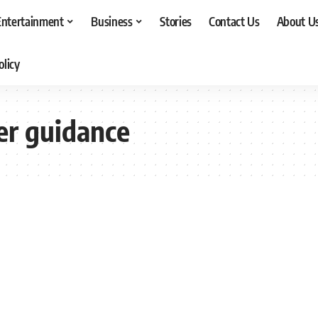
Entertainment
Business
Stories
Contact Us
About U
olicy
er guidance