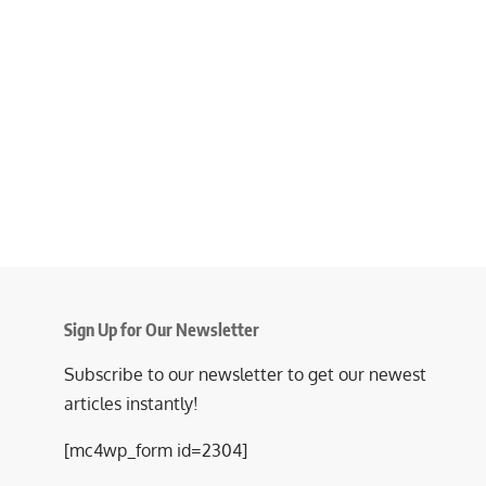
Sign Up for Our Newsletter
Subscribe to our newsletter to get our newest
articles instantly!
[mc4wp_form id=2304]