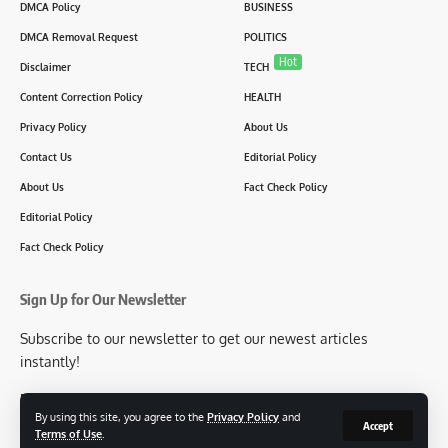
DMCA Policy
BUSINESS
DMCA Removal Request
POLITICS
Hot
Disclaimer
TECH
Content Correction Policy
HEALTH
Privacy Policy
About Us
Contact Us
Editorial Policy
About Us
Fact Check Policy
Editorial Policy
Fact Check Policy
Sign Up for Our Newsletter
Subscribe to our newsletter to get our newest articles
instantly!
[mc4wp_form id=2304]
By using this site, you agree to the
Privacy Policy
and
Accept
Terms of Use
.