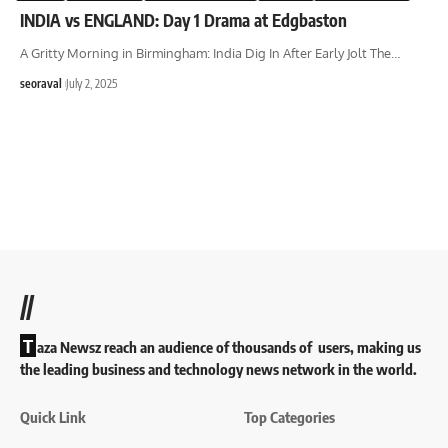
INDIA vs ENGLAND: Day 1 Drama at Edgbaston
A Gritty Morning in Birmingham: India Dig In After Early Jolt The
…
seoraval
July 2, 2025
//
T
aza Newsz reach an audience of thousands of users, making us
the leading business and technology news network in the world.
Quick Link
Top Categories