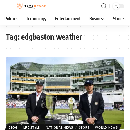
Politics
Technology
Entertainment
Business
Stories
Tag:
edgbaston weather
BLOG
LIFE STYLE
NATIONAL NEWS
SPORT
WORLD NEWS