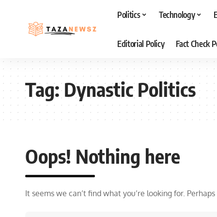
Politics
Technology
Editorial Policy
Fact Check P
Tag:
Dynastic Politics
Oops! Nothing here
It seems we can’t find what you’re looking for. Perhaps