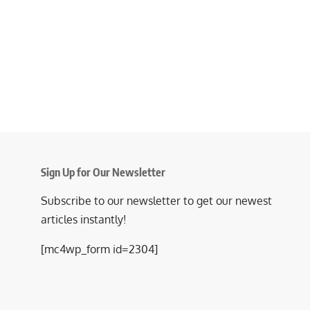
Sign Up for Our Newsletter
Subscribe to our newsletter to get our newest
articles instantly!
[mc4wp_form id=2304]