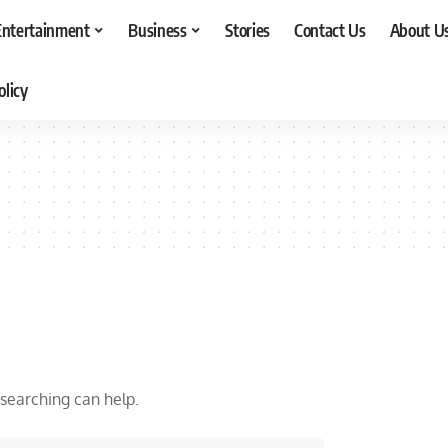
Entertainment
Business
Stories
Contact Us
About U
olicy
 searching can help.