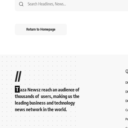
Return to Homepage
Q
//
D
T
aza Newsz reach an audience of
D
thousands of users, making us the
D
leading business and technology
news network in the world.
C
P