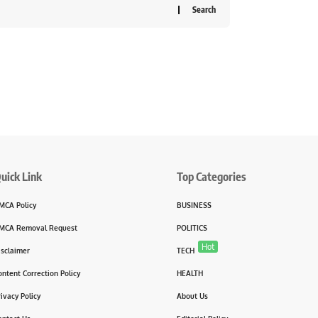
uick Link
Top Categories
MCA Policy
BUSINESS
MCA Removal Request
POLITICS
Hot
isclaimer
TECH
ontent Correction Policy
HEALTH
rivacy Policy
About Us