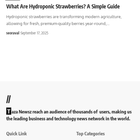
What Are Hydroponic Strawberries? A Simple Guide
Hydroponic strawberries are transforming modern agriculture,
allowing for fresh, premium-quality berries year-round,
…
seoraval
September 17, 2025
//
T
aza Newsz reach an audience of thousands of users, making us
the leading business and technology news network in the world.
Quick Link
Top Categories