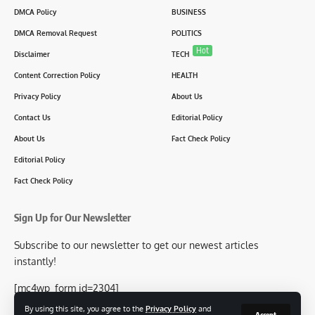
DMCA Policy
BUSINESS
DMCA Removal Request
POLITICS
Hot
Disclaimer
TECH
Content Correction Policy
HEALTH
Privacy Policy
About Us
Contact Us
Editorial Policy
About Us
Fact Check Policy
Editorial Policy
Fact Check Policy
Sign Up for Our Newsletter
Subscribe to our newsletter to get our newest articles
instantly!
[mc4wp_form id=2304]
By using this site, you agree to the
Privacy Policy
and
Accept