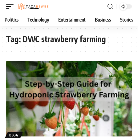
Politics
Technology
Entertainment
Business
Stories
Tag:
DWC strawberry farming
BLOG