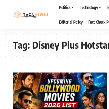
Politics
Technology
Editorial Policy
Fact Check P
Tag:
Disney Plus Hotsta