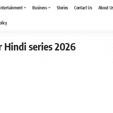
Entertainment
Business
Stories
Contact Us
About U
olicy
r Hindi series 2026