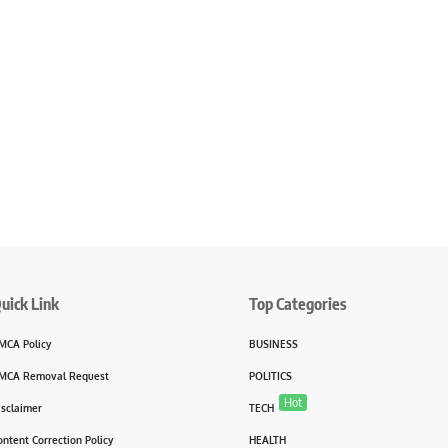
uick Link
Top Categories
MCA Policy
BUSINESS
MCA Removal Request
POLITICS
Hot
isclaimer
TECH
ontent Correction Policy
HEALTH