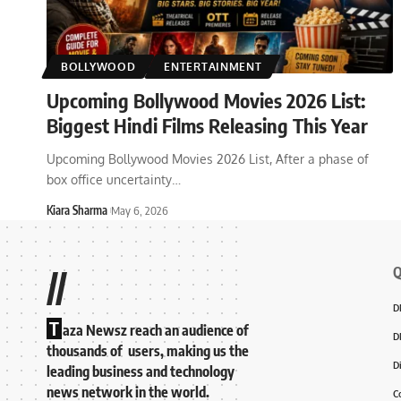
BOLLYWOOD
ENTERTAINMENT
Upcoming Bollywood Movies 2026 List:
Biggest Hindi Films Releasing This Year
Upcoming Bollywood Movies 2026 List, After a phase of
box office uncertainty
…
Kiara Sharma
May 6, 2026
Q
//
D
T
aza Newsz reach an audience of
D
thousands of users, making us the
D
leading business and technology
news network in the world.
C