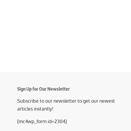
Sign Up for Our Newsletter
Subscribe to our newsletter to get our newest
articles instantly!
[mc4wp_form id=2304]