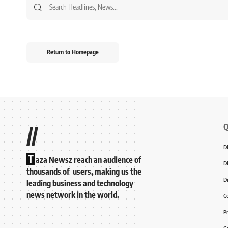
Return to Homepage
Q
//
D
T
aza Newsz reach an audience of
D
thousands of users, making us the
D
leading business and technology
news network in the world.
C
P