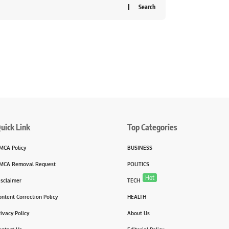
uick Link
Top Categories
MCA Policy
BUSINESS
MCA Removal Request
POLITICS
Hot
isclaimer
TECH
ontent Correction Policy
HEALTH
rivacy Policy
About Us