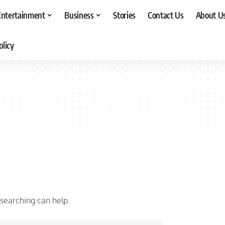
Entertainment
Business
Stories
Contact Us
About U
olicy
 searching can help.