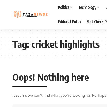
Politics
Technology
Editorial Policy
Fact Check P
Tag:
cricket highlights
Oops! Nothing here
It seems we can’t find what you’re looking for. Perhaps