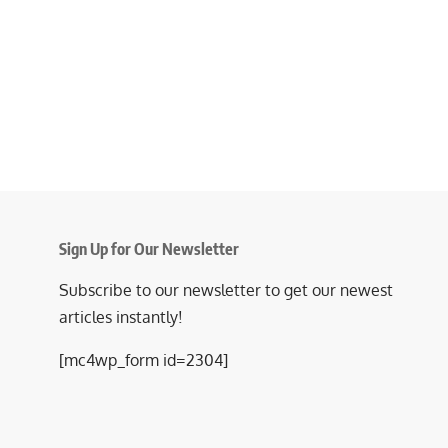
Sign Up for Our Newsletter
Subscribe to our newsletter to get our newest
articles instantly!
[mc4wp_form id=2304]