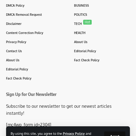
DMCA Policy
BUSINESS
DMCA Removal Request
POLITICS
Hot
Disclaimer
TECH
Content Correction Policy
HEALTH
Privacy Policy
About Us
Contact Us
Editorial Policy
About Us
Fact Check Policy
Editorial Policy
Fact Check Policy
Sign Up for Our Newsletter
Subscribe to our newsletter to get our newest articles
instantly!
[mc4wp_form id=2304]
By using this site, you agree to the
Privacy Policy
and