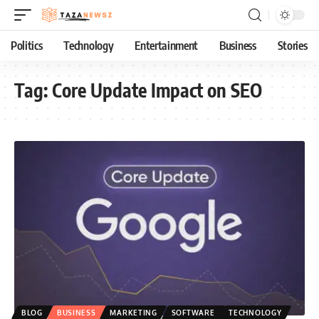
Politics
Technology
Entertainment
Business
Stories
Tag:
Core Update Impact on SEO
BLOG
BUSINESS
MARKETING
SOFTWARE
TECHNOLOGY