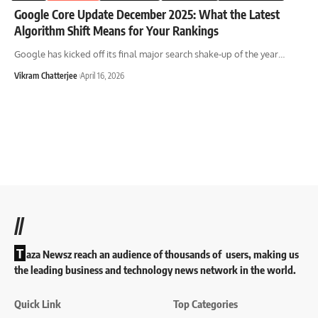
Google Core Update December 2025: What the Latest
Algorithm Shift Means for Your Rankings
Google has kicked off its final major search shake-up of the year
…
Vikram Chatterjee
April 16, 2026
//
T
aza Newsz reach an audience of thousands of users, making us
the leading business and technology news network in the world.
Quick Link
Top Categories