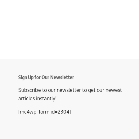
Sign Up for Our Newsletter
Subscribe to our newsletter to get our newest
articles instantly!
[mc4wp_form id=2304]