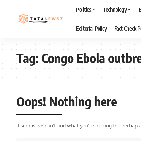
Politics
Technology
Editorial Policy
Fact Check P
Tag:
Congo Ebola outbr
Oops! Nothing here
It seems we can’t find what you’re looking for. Perhaps