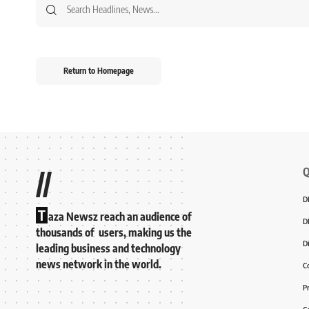
Return to Homepage
Q
//
D
T
aza Newsz reach an audience of
D
thousands of users, making us the
D
leading business and technology
news network in the world.
C
P