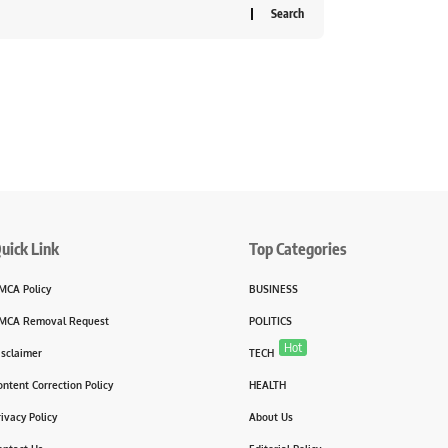
uick Link
Top Categories
MCA Policy
BUSINESS
MCA Removal Request
POLITICS
Hot
isclaimer
TECH
ontent Correction Policy
HEALTH
rivacy Policy
About Us