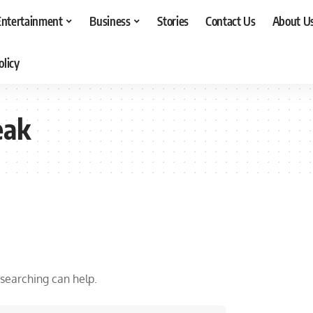
Entertainment
Business
Stories
Contact Us
About U
olicy
eak
 searching can help.