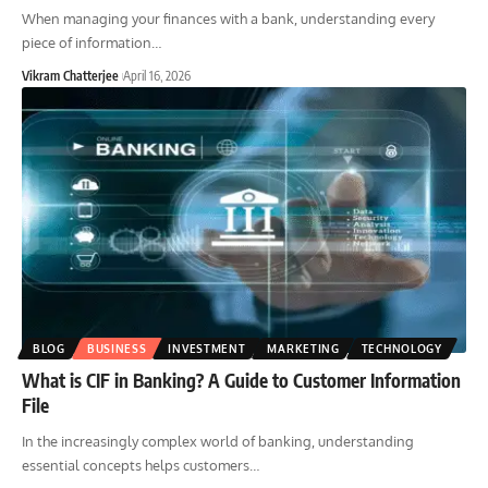
When managing your finances with a bank, understanding every
piece of information
…
Vikram Chatterjee
April 16, 2026
BLOG
BUSINESS
INVESTMENT
MARKETING
TECHNOLOGY
What is CIF in Banking? A Guide to Customer Information
File
In the increasingly complex world of banking, understanding
essential concepts helps customers
…