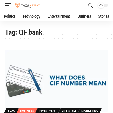
Politics
Technology
Entertainment
Business
Stories
Tag:
CIF bank
BLOG
BUSINESS
INVESTMENT
LIFE STYLE
MARKETING