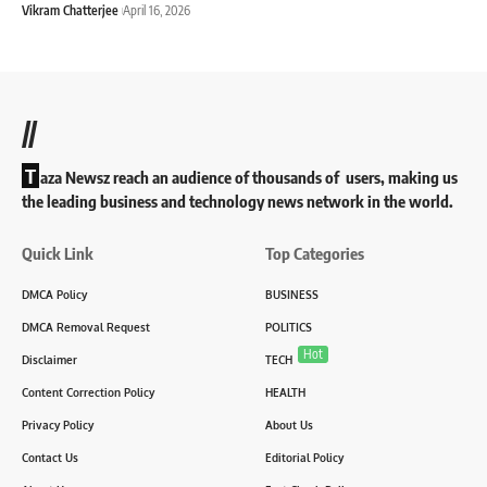
Vikram Chatterjee
April 16, 2026
//
T
aza Newsz reach an audience of thousands of users, making us
the leading business and technology news network in the world.
Quick Link
Top Categories
DMCA Policy
BUSINESS
DMCA Removal Request
POLITICS
Hot
Disclaimer
TECH
Content Correction Policy
HEALTH
Privacy Policy
About Us
Contact Us
Editorial Policy