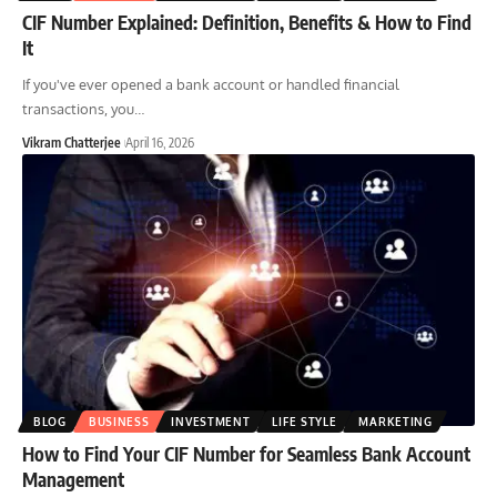
CIF Number Explained: Definition, Benefits & How to Find
It
If you've ever opened a bank account or handled financial
transactions, you
…
Vikram Chatterjee
April 16, 2026
BLOG
BUSINESS
INVESTMENT
LIFE STYLE
MARKETING
How to Find Your CIF Number for Seamless Bank Account
Management