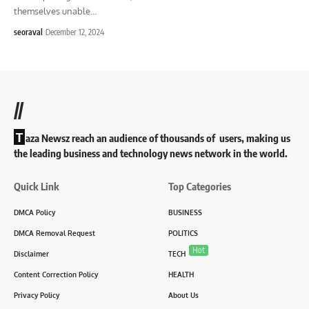
themselves unable
…
seoraval
December 12, 2024
//
T
aza Newsz reach an audience of thousands of users, making us
the leading business and technology news network in the world.
Quick Link
Top Categories
DMCA Policy
BUSINESS
DMCA Removal Request
POLITICS
Hot
Disclaimer
TECH
Content Correction Policy
HEALTH
Privacy Policy
About Us