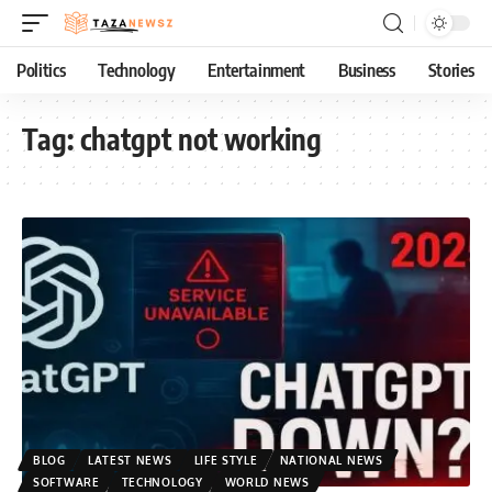
Politics
Technology
Entertainment
Business
Stories
Tag:
chatgpt not working
BLOG
LATEST NEWS
LIFE STYLE
NATIONAL NEWS
SOFTWARE
TECHNOLOGY
WORLD NEWS