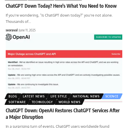
ChatGPT Down Today? Here’s What You Need to Know
If you're wondering, "Is ChatGPT down today?" you're not alone.
Thousands of
…
seoraval
June 11, 2025
BLOG
LATEST NEWS
LIFE STYLE
NATIONAL NEWS
SCIENCE
SOFTWARE
TECHNOLOGY
WORLD NEWS
ChatGPT Down: OpenAI Restores ChatGPT Services After
a Major Disruption
In a surprising turn of events, ChatGPT users worldwide found