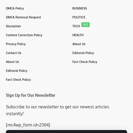
DMCA Policy
BUSINESS
DMCA Removal Request
POLITICS
Hot
Disclaimer
TECH
Content Correction Policy
HEALTH
Privacy Policy
About Us
Contact Us
Editorial Policy
About Us
Fact Check Policy
Editorial Policy
Fact Check Policy
Sign Up for Our Newsletter
Subscribe to our newsletter to get our newest articles
instantly!
[mc4wp_form id=2304]