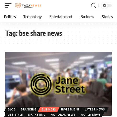
Politics
Technology
Entertainment
Business
Stories
Tag:
bse share news
BLOG
BRANDING
BUSINESS
INVESTMENT
LATEST NEWS
LIFE STYLE
MARKETING
NATIONAL NEWS
WORLD NEWS