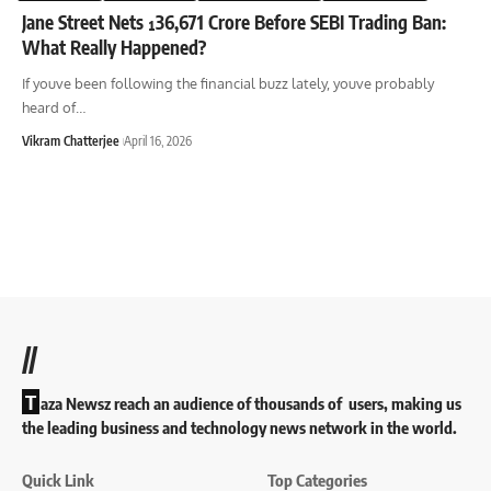
Jane Street Nets ¹36,671 Crore Before SEBI Trading Ban:
What Really Happened?
If youve been following the financial buzz lately, youve probably
heard of
…
Vikram Chatterjee
April 16, 2026
//
T
aza Newsz reach an audience of thousands of users, making us
the leading business and technology news network in the world.
Quick Link
Top Categories