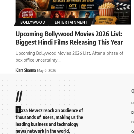
BOLLYWOOD
ENTERTAINMENT
Upcoming Bollywood Movies 2026 List:
Biggest Hindi Films Releasing This Year
Upcoming Bollywood Movies 2026 List, After a phase of
box office uncertainty
…
Kiara Sharma
May 6, 2026
Q
//
D
T
aza Newsz reach an audience of
D
thousands of users, making us the
D
leading business and technology
news network in the world.
C