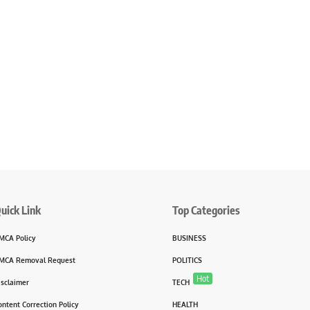
uick Link
Top Categories
MCA Policy
BUSINESS
MCA Removal Request
POLITICS
Hot
isclaimer
TECH
ontent Correction Policy
HEALTH