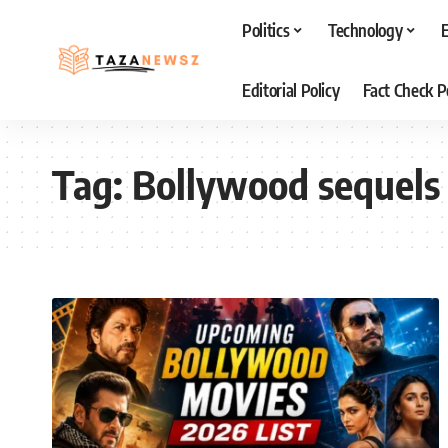
Politics
Technology
Editorial Policy
Fact Check P
Tag:
Bollywood sequels