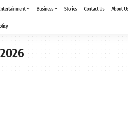
Entertainment
Business
Stories
Contact Us
About U
olicy
 2026