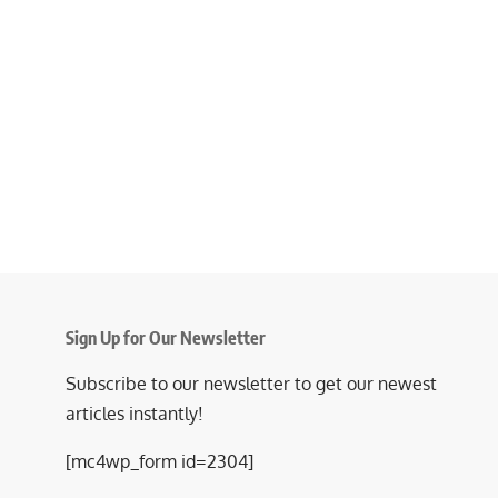
Sign Up for Our Newsletter
Subscribe to our newsletter to get our newest
articles instantly!
[mc4wp_form id=2304]