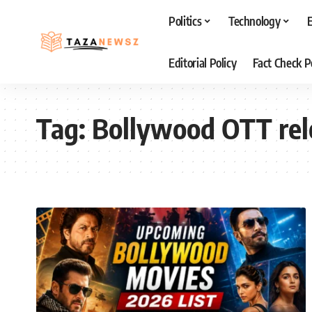
Politics
Technology
Editorial Policy
Fact Check P
Tag:
Bollywood OTT rel