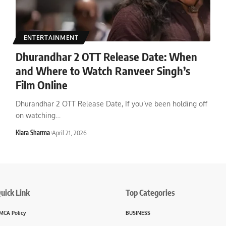
ENTERTAINMENT
Dhurandhar 2 OTT Release Date: When
and Where to Watch Ranveer Singh’s
Film Online
Dhurandhar 2 OTT Release Date, If you’ve been holding off
on watching
…
Kiara Sharma
April 21, 2026
uick Link
Top Categories
MCA Policy
BUSINESS