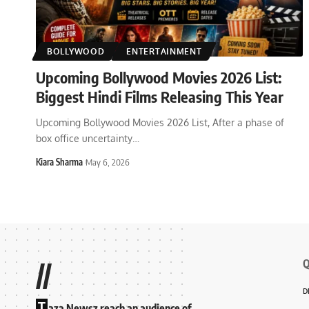
BOLLYWOOD
ENTERTAINMENT
Upcoming Bollywood Movies 2026 List:
Biggest Hindi Films Releasing This Year
Upcoming Bollywood Movies 2026 List, After a phase of
box office uncertainty
…
Kiara Sharma
May 6, 2026
Q
//
D
T
aza Newsz reach an audience of