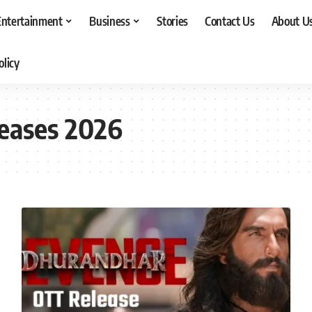
Entertainment
Business
Stories
Contact Us
About U
olicy
eases 2026