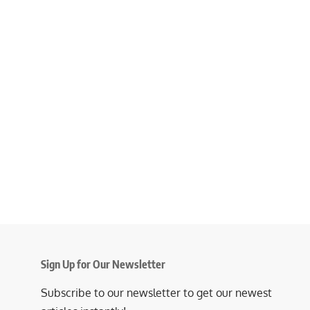
Sign Up for Our Newsletter
Subscribe to our newsletter to get our newest